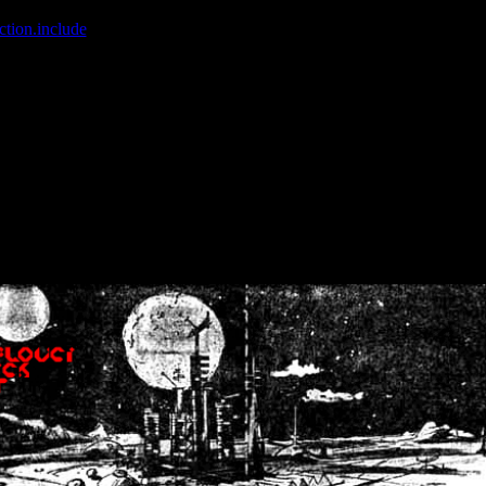
ction.include
]: failed to open stream: No such file or directory in
/home
wwcounter.php' for inclusion (include_path='.:/usr/share/php:/usr/share/
nt by (output started at /home/crsn/public_html/forum/index.php:8) in
/
nt by (output started at /home/crsn/public_html/forum/index.php:8) in
/
by (output started at /home/crsn/public_html/forum/index.php:8) in
/ho
by (output started at /home/crsn/public_html/forum/index.php:8) in
/ho
by (output started at /home/crsn/public_html/forum/index.php:8) in
/ho