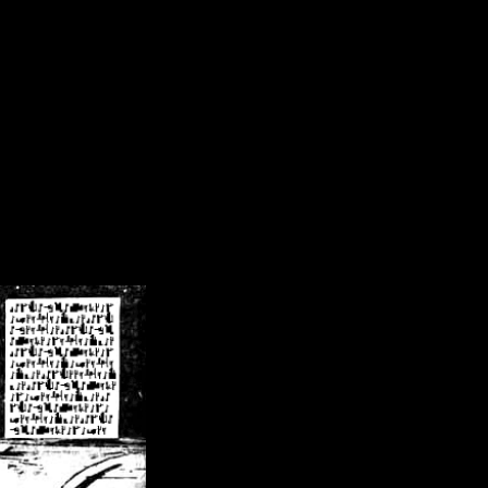
/crsn/public_html/forum/index.php
on line
8
pear') in
/home/crsn/public_html/forum/index.php
on line
8
home/crsn/public_html/forum/includes/sessions.php
on line
254
home/crsn/public_html/forum/includes/sessions.php
on line
255
me/crsn/public_html/forum/includes/page_header.php
on line
479
me/crsn/public_html/forum/includes/page_header.php
on line
485
me/crsn/public_html/forum/includes/page_header.php
on line
486