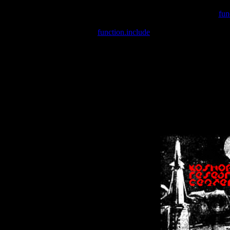
Warning
: include(/var/wwwcounter.php) [
fun
Warning
: include() [
function.include
]: Failed opening '/var/w
Warning
: Cannot modify header information - headers already se
Warning
: Cannot modify header information - headers already se
Warning
: Cannot modify header information - headers already sent 
Warning
: Cannot modify header information - headers already sent 
Warning
: Cannot modify header information - headers already sent 