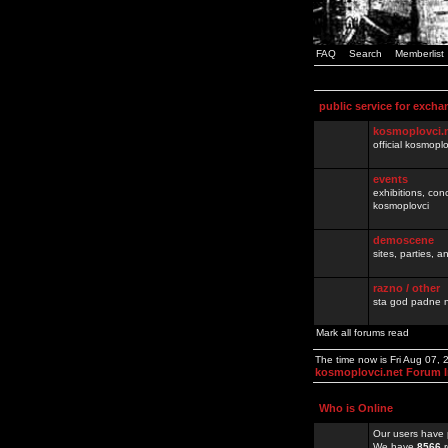
FAQ
Search
Memberlist
public service for excha
kosmoplovci.
official kosmopl
events
exhibitions, con
kosmoplovci
demoscene
sites, parties,
razno / other
sta god padne n
Mark all forums read
The time now is Fri Aug 07,
kosmoplovci.net Forum 
Who is Online
Our users have 
We have
8566
r