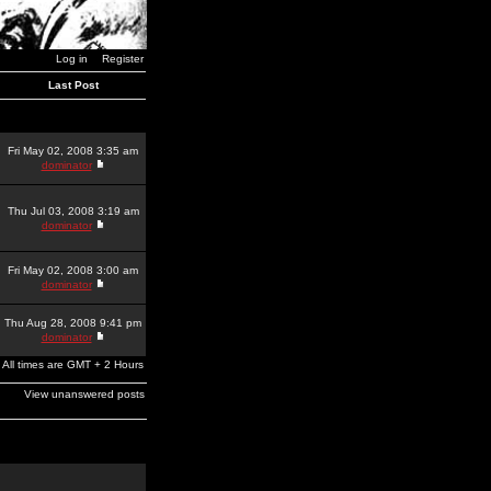
Log in
Register
Last Post
Fri May 02, 2008 3:35 am
dominator
Thu Jul 03, 2008 3:19 am
dominator
Fri May 02, 2008 3:00 am
dominator
Thu Aug 28, 2008 9:41 pm
dominator
All times are GMT + 2 Hours
View unanswered posts