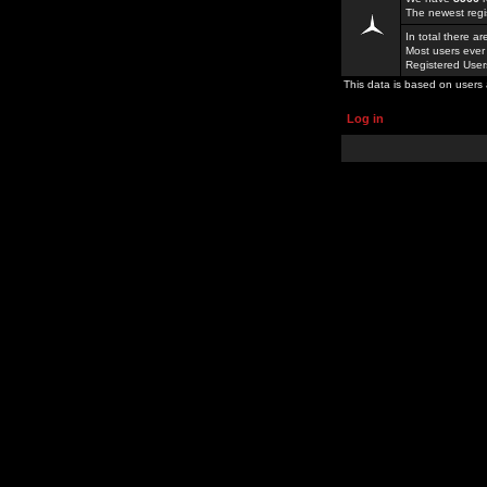
The newest regi
In total there a
Most users ever
Registered Use
This data is based on users 
Log in