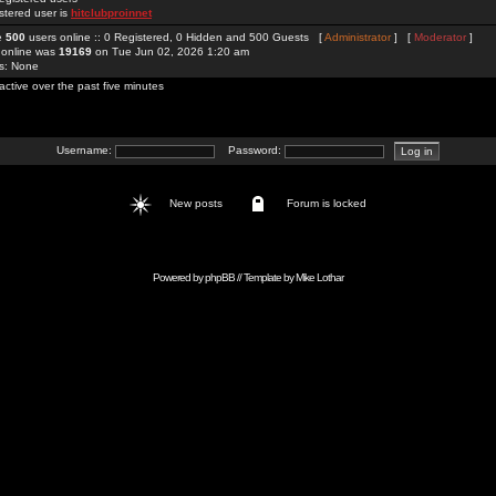
stered user is
hitclubproinnet
re
500
users online :: 0 Registered, 0 Hidden and 500 Guests [
Administrator
] [
Moderator
]
 online was
19169
on Tue Jun 02, 2026 1:20 am
rs: None
active over the past five minutes
Username:
Password:
New posts
Forum is locked
Powered by
phpBB
// Template by
Mike Lothar