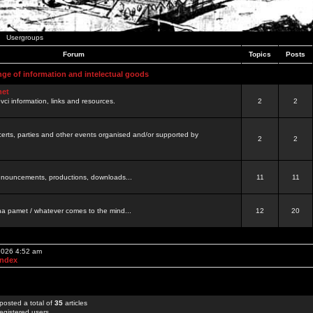
Usergroups
Forum
Topics
Posts
nge of information and intelectual goods
net
ovci information, links and resources.
2
2
certs, parties and other events organised and/or supported by
2
2
 announcements, productions, downloads...
11
11
a pamet / whatever comes to the mind...
12
20
 2026 4:52 am
Index
posted a total of
35
articles
egistered users