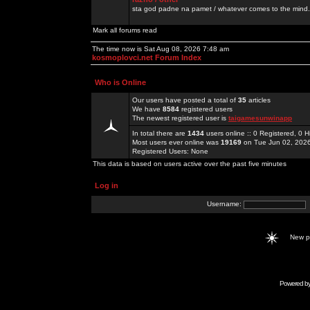
sta god padne na pamet / whatever comes to the mind.
Mark all forums read
The time now is Sat Aug 08, 2026 7:48 am
kosmoplovci.net Forum Index
Who is Online
Our users have posted a total of
35
articles
We have
8584
registered users
The newest registered user is
taigamesunwinapp
In total there are
1434
users online :: 0 Registered, 0
Most users ever online was
19169
on Tue Jun 02, 202
Registered Users: None
This data is based on users active over the past five minutes
Log in
Username:
New 
Powered b