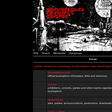
FAQ
Search
Memberlist
Usergroups
Forum
public service for exchange of information and intelectual
kosmoplovci.net
official kosmoplovci information, links and resources.
events
exhibitions, concerts, parties and other events organis
kosmoplovci
demoscene
sites, parties, announcements, productions, downloads.
razno / other