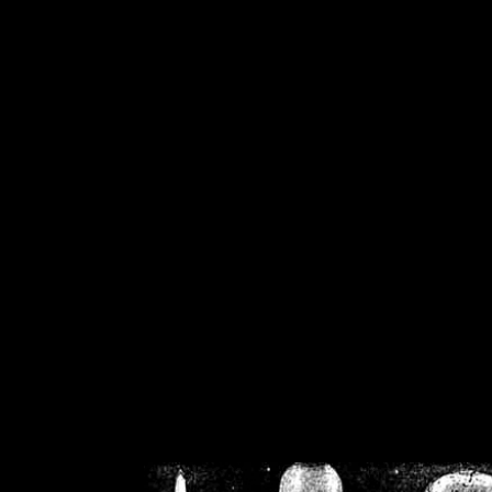
/home/crsn/public_h
/home/crsn/public_html/f
on
Warning
: Cannot modif
already sent b
/home/crsn/public_h
/home/crsn/public_html/f
on