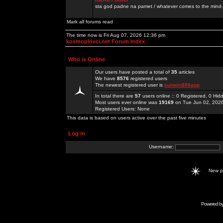
sta god padne na pamet / whatever comes to the mind.
Mark all forums read
The time now is Fri Aug 07, 2026 12:36 pm
kosmoplovci.net Forum Index
Who is Online
Our users have posted a total of
35
articles
We have
8576
registered users
The newest registered user is
sunwin888app
In total there are
57
users online :: 0 Registered, 0 H
Most users ever online was
19169
on Tue Jun 02, 202
Registered Users: None
This data is based on users active over the past five minutes
Log in
Username:
New 
Powered b