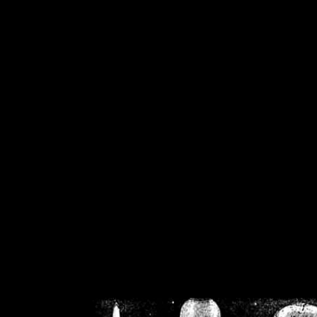
/home/crsn/public_h
/home/crsn/public_html/f
on
Warning
: Cannot modif
already sent b
/home/crsn/public_h
/home/crsn/public_html/f
on