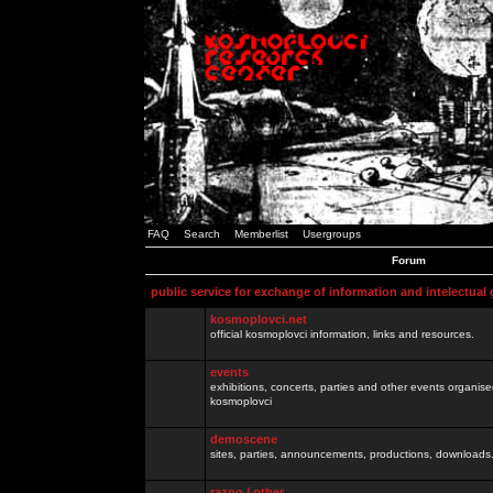
FAQ
Search
Memberlist
Usergroups
Forum
public service for exchange of information and intelectual
kosmoplovci.net
official kosmoplovci information, links and resources.
events
exhibitions, concerts, parties and other events organis
kosmoplovci
demoscene
sites, parties, announcements, productions, downloads.
razno / other