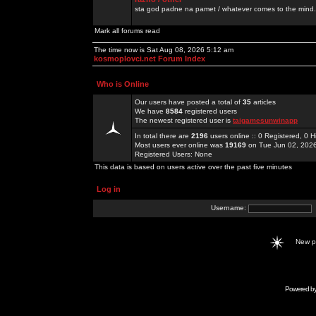
sta god padne na pamet / whatever comes to the mind.
Mark all forums read
The time now is Sat Aug 08, 2026 5:12 am
kosmoplovci.net Forum Index
Who is Online
Our users have posted a total of
35
articles
We have
8584
registered users
The newest registered user is
taigamesunwinapp
In total there are
2196
users online :: 0 Registered, 0
Most users ever online was
19169
on Tue Jun 02, 202
Registered Users: None
This data is based on users active over the past five minutes
Log in
Username:
New 
Powered b