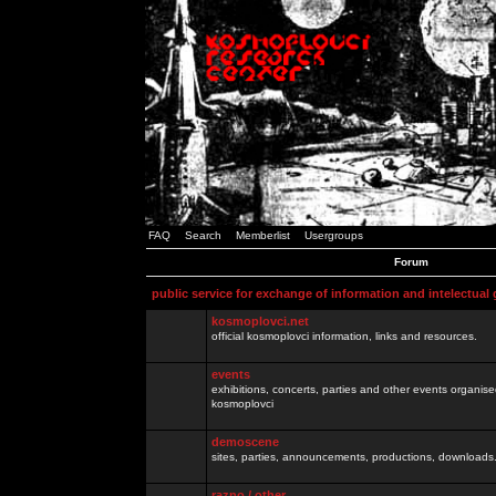
FAQ
Search
Memberlist
Usergroups
Forum
public service for exchange of information and intelectual
kosmoplovci.net
official kosmoplovci information, links and resources.
events
exhibitions, concerts, parties and other events organis
kosmoplovci
demoscene
sites, parties, announcements, productions, downloads.
razno / other