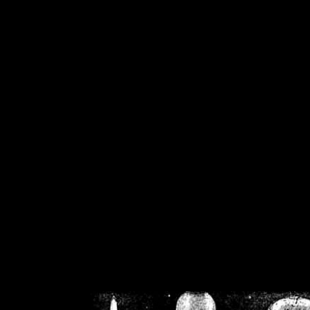
/home/crsn/public_h
/home/crsn/public_html/f
on
Warning
: Cannot modif
already sent b
/home/crsn/public_h
/home/crsn/public_html/f
on