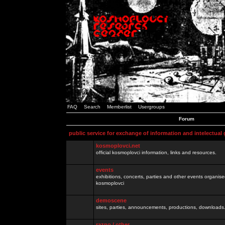
FAQ
Search
Memberlist
Usergroups
Forum
public service for exchange of information and intelectual
kosmoplovci.net
official kosmoplovci information, links and resources.
events
exhibitions, concerts, parties and other events organis
kosmoplovci
demoscene
sites, parties, announcements, productions, downloads.
razno / other