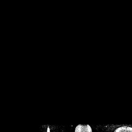
/home/crsn/public_h
/home/crsn/public_html/f
on
Warning
: Cannot modif
already sent b
/home/crsn/public_h
/home/crsn/public_html/f
on