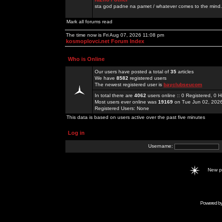
sta god padne na pamet / whatever comes to the mind.
Mark all forums read
The time now is Fri Aug 07, 2026 11:08 pm
kosmoplovci.net Forum Index
Who is Online
Our users have posted a total of
35
articles
We have
8582
registered users
The newest registered user is
bayclubseucom
In total there are
4062
users online :: 0 Registered, 0
Most users ever online was
19169
on Tue Jun 02, 202
Registered Users: None
This data is based on users active over the past five minutes
Log in
Username:
New 
Powered b