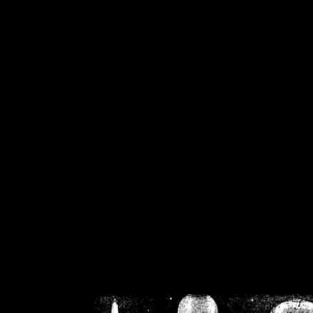
/home/crsn/public_h
/home/crsn/public_html/f
on
Warning
: Cannot modif
already sent b
/home/crsn/public_h
/home/crsn/public_html/f
on