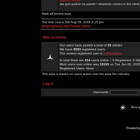
sta god padne na pamet / whatever comes to the mind.
Mark all forums read
The time now is Sat Aug 08, 2026 8:15 pm
kosmoplovci.net Forum Index
Who is Online
Our users have posted a total of
35
articles
We have
8593
registered users
The newest registered user is
ee88lighting
In total there are
414
users online :: 0 Registered, 0 
Most users ever online was
19169
on Tue Jun 02, 202
Registered Users: None
This data is based on users active over the past five minutes
Log in
Username:
New 
Powered b