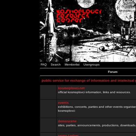
FAQ
Search
Memberlist
Usergroups
Forum
public service for exchange of information and intelectual
kosmoplovci.net
official kosmoplovci information, links and resources.
events
exhibitions, concerts, parties and other events organis
kosmoplovci
demoscene
sites, parties, announcements, productions, downloads.
razno / other