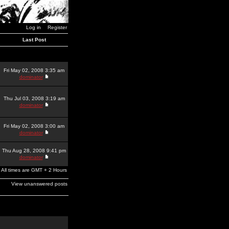
Log in
Register
Last Post
Fri May 02, 2008 3:35 am
dominator
Thu Jul 03, 2008 3:19 am
dominator
Fri May 02, 2008 3:00 am
dominator
Thu Aug 28, 2008 9:41 pm
dominator
All times are GMT + 2 Hours
View unanswered posts