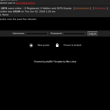
stered user is
bayclubscomco
re
2876
users online :: 0 Registered, 0 Hidden and 2876 Guests [
Administrator
] [
Moderator
]
 online was
19169
on Tue Jun 02, 2026 1:20 am
rs: None
active over the past five minutes
Username:
Password:
New posts
Forum is locked
Powered by
phpBB
// Template by
Mike Lothar