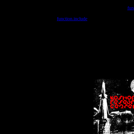
Warning
: include(/var/wwwcounter.php) [
fun
Warning
: include() [
function.include
]: Failed opening '/var/w
Warning
: Cannot modify header information - headers already se
Warning
: Cannot modify header information - headers already se
Warning
: Cannot modify header information - headers already sent 
Warning
: Cannot modify header information - headers already sent 
Warning
: Cannot modify header information - headers already sent 