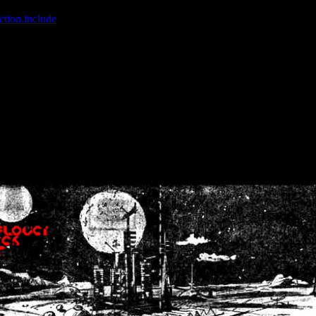
ction.include
]: failed to open stream: No such file or directory in
/home
wwcounter.php' for inclusion (include_path='.:/usr/share/php:/usr/share/
nt by (output started at /home/crsn/public_html/forum/index.php:8) in
/
nt by (output started at /home/crsn/public_html/forum/index.php:8) in
/
by (output started at /home/crsn/public_html/forum/index.php:8) in
/ho
by (output started at /home/crsn/public_html/forum/index.php:8) in
/ho
by (output started at /home/crsn/public_html/forum/index.php:8) in
/ho