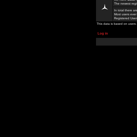
The newest regi
In total there a
Most users ever
Registered Use
This data is based on users 
Log in