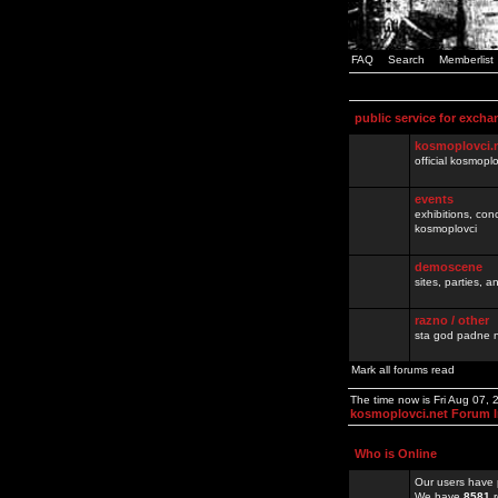
FAQ
Search
Memberlist
public service for excha
kosmoplovci.
official kosmopl
events
exhibitions, con
kosmoplovci
demoscene
sites, parties,
razno / other
sta god padne n
Mark all forums read
The time now is Fri Aug 07,
kosmoplovci.net Forum 
Who is Online
Our users have 
We have
8581
r