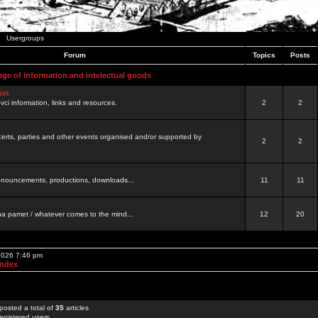
Usergroups
Forum
Topics
Posts
nge of information and intelectual goods
net
ovci information, links and resources.
2
2
certs, parties and other events organised and/or supported by
2
2
 announcements, productions, downloads...
11
11
a pamet / whatever comes to the mind...
12
20
 2026 7:46 pm
Index
posted a total of
35
articles
egistered users