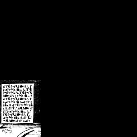
/crsn/public_html/forum/index.php
on line
8
pear') in
/home/crsn/public_html/forum/index.php
on line
8
home/crsn/public_html/forum/includes/sessions.php
on line
254
home/crsn/public_html/forum/includes/sessions.php
on line
255
me/crsn/public_html/forum/includes/page_header.php
on line
479
me/crsn/public_html/forum/includes/page_header.php
on line
485
me/crsn/public_html/forum/includes/page_header.php
on line
486