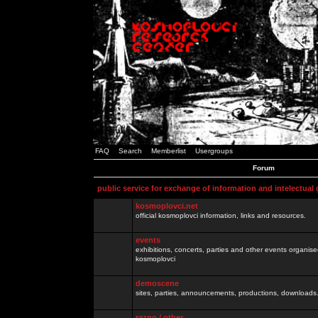
FAQ
Search
Memberlist
Usergroups
Forum
public service for exchange of information and intelectual
kosmoplovci.net
official kosmoplovci information, links and resources.
events
exhibitions, concerts, parties and other events organis
kosmoplovci
demoscene
sites, parties, announcements, productions, downloads.
razno / other