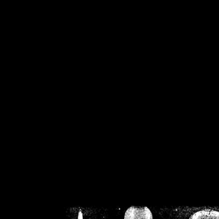
/home/crsn/public_h
/home/crsn/public_html/f
on
Warning
: Cannot modif
already sent b
/home/crsn/public_h
/home/crsn/public_html/f
on