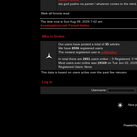
sta god padne na pamet / whatever comes to the mind.
Mark all forums read
The time now is Sun Aug 09, 2026 7:42 am
kosmoplovci.net Forum Index
Who is Online
Our users have posted a total of
35
articles
We have
8596
registered users
The newest registered user is
co88poker
In total there are
2851
users online :: 0 Registered, 0
Most users ever online was
19169
on Tue Jun 02, 202
Registered Users: None
This data is based on users active over the past five minutes
Log in
Username:
New 
Powered b