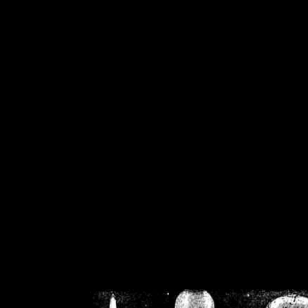
/home/crsn/public_h
/home/crsn/public_html/f
on
Warning
: Cannot modif
already sent b
/home/crsn/public_h
/home/crsn/public_html/f
on