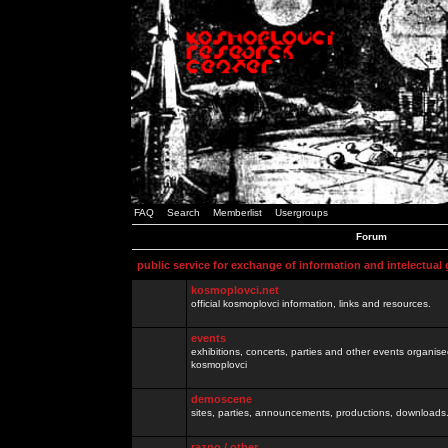
FAQ
Search
Memberlist
Usergroups
Forum
public service for exchange of information and intelectual
kosmoplovci.net
official kosmoplovci information, links and resources.
events
exhibitions, concerts, parties and other events organis
kosmoplovci
demoscene
sites, parties, announcements, productions, downloads.
razno / other