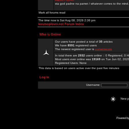
sta god padne na pamet / whatever comes to the mind.
Mark all forums read
The time now is Sat Aug 08, 2026 2:36 pm
kosmoplovci.net Forum Index
Who is Online
Our users have posted a total of
35
articles
We have
8591
registered users
The newest registered user is
sunwimcom
In total there are
2932
users online :: 0 Registered, 0
Most users ever online was
19169
on Tue Jun 02, 202
Registered Users: None
This data is based on users active over the past five minutes
Log in
Username:
New 
Powered b