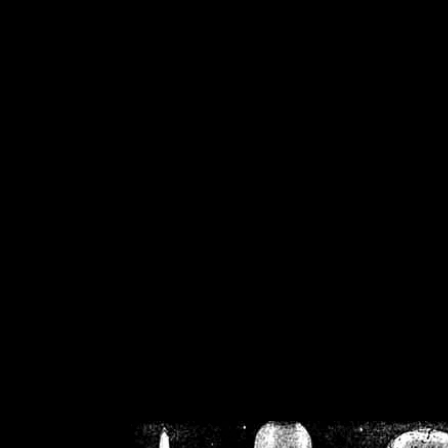
/home/crsn/public_h
/home/crsn/public_html/f
on
Warning
: Cannot modif
already sent b
/home/crsn/public_h
/home/crsn/public_html/f
on