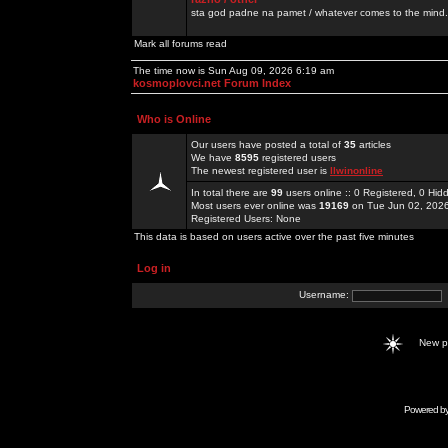
sta god padne na pamet / whatever comes to the mind.
Mark all forums read
The time now is Sun Aug 09, 2026 6:19 am
kosmoplovci.net Forum Index
Who is Online
Our users have posted a total of
35
articles
We have
8595
registered users
The newest registered user is
llwinonline
In total there are
99
users online :: 0 Registered, 0 H
Most users ever online was
19169
on Tue Jun 02, 202
Registered Users: None
This data is based on users active over the past five minutes
Log in
Username:
New 
Powered b