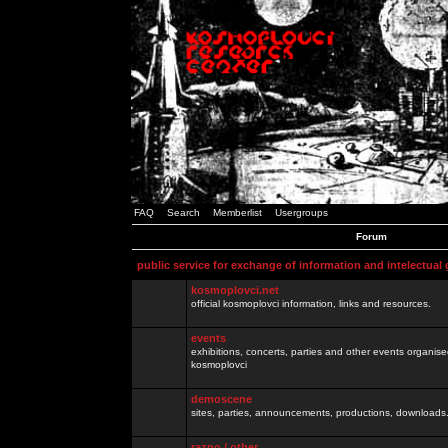
FAQ
Search
Memberlist
Usergroups
Forum
public service for exchange of information and intelectual
kosmoplovci.net
official kosmoplovci information, links and resources.
events
exhibitions, concerts, parties and other events organis
kosmoplovci
demoscene
sites, parties, announcements, productions, downloads.
razno / other