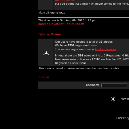
sta god padne na pamet / whatever comes to the mind.
Mark all forums read
The time now is Sun Aug 09, 2026 1:23 pm
kosmoplovci.net Forum Index
Who is Online
Our users have posted a total of
35
articles
We have
8598
registered users
The newest registered user is
tylekeoserieaa
In total there are
596
users online :: 0 Registered, 0 
Most users ever online was
19169
on Tue Jun 02, 202
Registered Users: None
This data is based on users active over the past five minutes
Log in
Username:
New 
Powered b