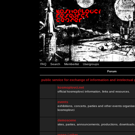
FAQ
Search
Memberlist
Usergroups
Forum
public service for exchange of information and intelectual
kosmoplovci.net
official kosmoplovci information, links and resources.
events
exhibitions, concerts, parties and other events organis
kosmoplovci
demoscene
sites, parties, announcements, productions, downloads.
razno / other