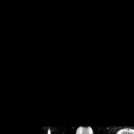
/home/crsn/public_h
/home/crsn/public_html/f
on
Warning
: Cannot modif
already sent b
/home/crsn/public_h
/home/crsn/public_html/f
on