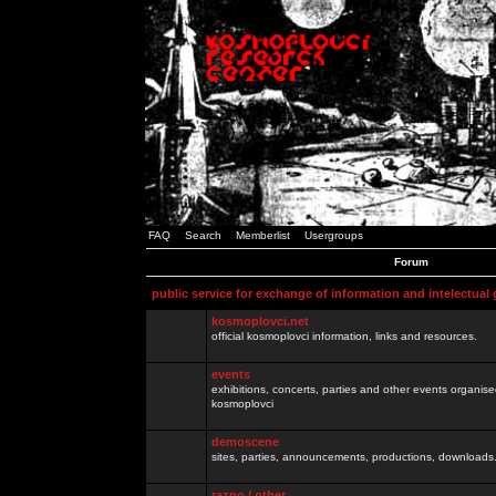
FAQ
Search
Memberlist
Usergroups
Forum
public service for exchange of information and intelectual
kosmoplovci.net
official kosmoplovci information, links and resources.
events
exhibitions, concerts, parties and other events organis
kosmoplovci
demoscene
sites, parties, announcements, productions, downloads.
razno / other