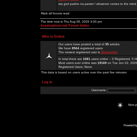
sta god padne na pamet / whatever comes to the mind.
Mark all forums read
The time now is Thu Aug 06, 2026 3:00 pm
kosmoplovci.net Forum Index
Who is Online
Our users have posted a total of
35
articles
We have
8564
registered users
The newest registered user is
3betyachts
In total there are
1081
users online :: 0 Registered, 0
Most users ever online was
19169
on Tue Jun 02, 202
Registered Users: None
This data is based on users active over the past five minutes
Log in
Username:
New 
Powered b