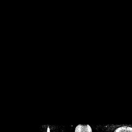
/home/crsn/public_h
/home/crsn/public_html/f
on
Warning
: Cannot modif
already sent b
/home/crsn/public_h
/home/crsn/public_html/f
on