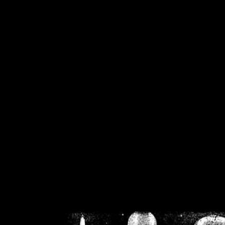
/home/crsn/public_h
/home/crsn/public_html/f
on
Warning
: Cannot modif
already sent b
/home/crsn/public_h
/home/crsn/public_html/f
on