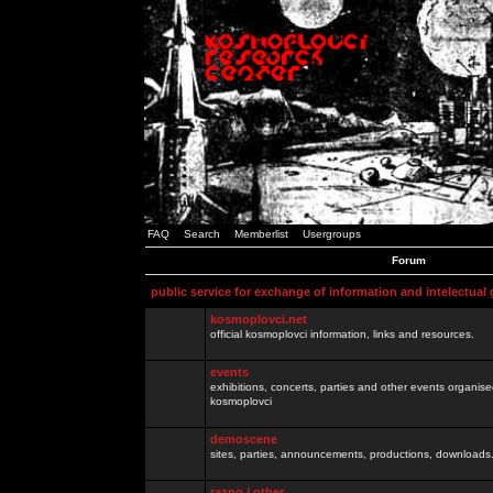
FAQ
Search
Memberlist
Usergroups
Forum
public service for exchange of information and intelectual
kosmoplovci.net
official kosmoplovci information, links and resources.
events
exhibitions, concerts, parties and other events organis
kosmoplovci
demoscene
sites, parties, announcements, productions, downloads.
razno / other