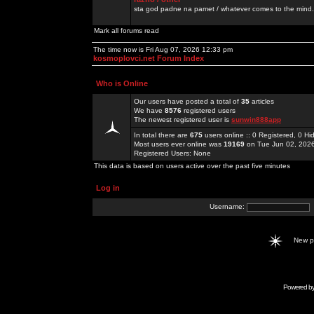
sta god padne na pamet / whatever comes to the mind.
Mark all forums read
The time now is Fri Aug 07, 2026 12:33 pm
kosmoplovci.net Forum Index
Who is Online
Our users have posted a total of
35
articles
We have
8576
registered users
The newest registered user is
sunwin888app
In total there are
675
users online :: 0 Registered, 0 
Most users ever online was
19169
on Tue Jun 02, 202
Registered Users: None
This data is based on users active over the past five minutes
Log in
Username:
New 
Powered b