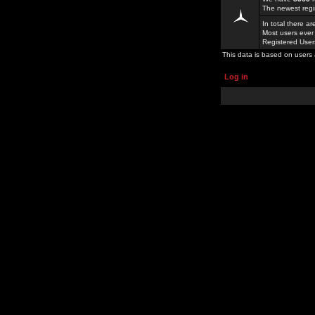
The newest regi
In total there a
Most users ever
Registered Use
This data is based on users 
Log in