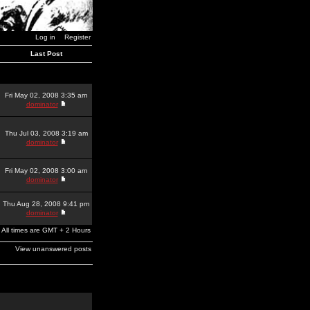
Log in
Register
Last Post
Fri May 02, 2008 3:35 am
dominator
Thu Jul 03, 2008 3:19 am
dominator
Fri May 02, 2008 3:00 am
dominator
Thu Aug 28, 2008 9:41 pm
dominator
All times are GMT + 2 Hours
View unanswered posts