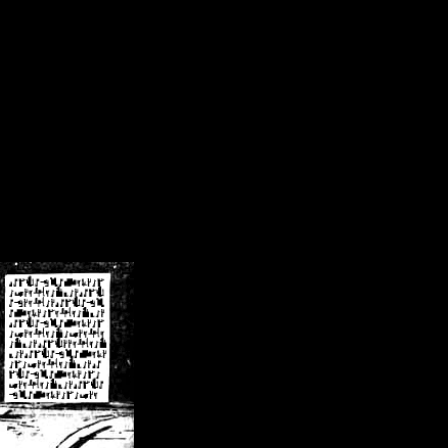
/crsn/public_html/forum/index.php
on line
8
pear') in
/home/crsn/public_html/forum/index.php
on line
8
home/crsn/public_html/forum/includes/sessions.php
on line
254
home/crsn/public_html/forum/includes/sessions.php
on line
255
me/crsn/public_html/forum/includes/page_header.php
on line
479
me/crsn/public_html/forum/includes/page_header.php
on line
485
me/crsn/public_html/forum/includes/page_header.php
on line
486