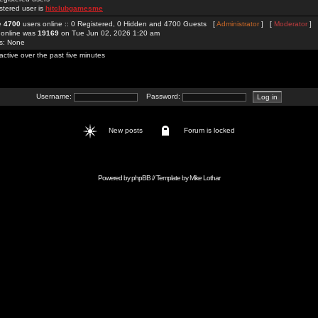
stered user is
hitclubgamesme
re
4700
users online :: 0 Registered, 0 Hidden and 4700 Guests [
Administrator
] [
Moderator
]
 online was
19169
on Tue Jun 02, 2026 1:20 am
rs: None
active over the past five minutes
Username:
Password:
New posts
Forum is locked
Powered by
phpBB
// Template by
Mike Lothar