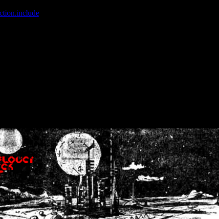
ction.include
]: failed to open stream: No such file or directory in
/home
wwcounter.php' for inclusion (include_path='.:/usr/share/php:/usr/share/
nt by (output started at /home/crsn/public_html/forum/index.php:8) in
/
nt by (output started at /home/crsn/public_html/forum/index.php:8) in
/
by (output started at /home/crsn/public_html/forum/index.php:8) in
/ho
by (output started at /home/crsn/public_html/forum/index.php:8) in
/ho
by (output started at /home/crsn/public_html/forum/index.php:8) in
/ho