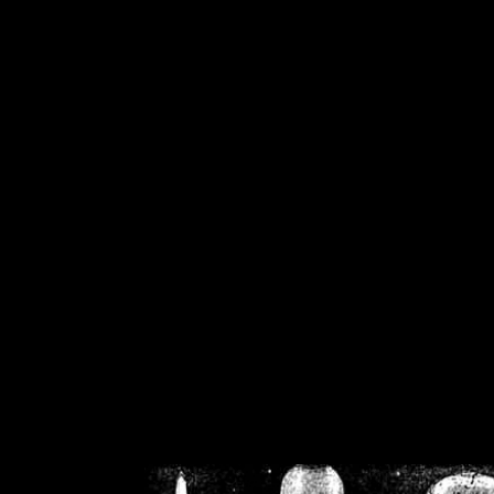
/home/crsn/public_h
/home/crsn/public_html/f
on
Warning
: Cannot modif
already sent b
/home/crsn/public_h
/home/crsn/public_html/f
on