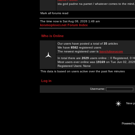
sta god padne na pamet / whatever comes to the mind.
Mark all forums read
The time now is Sat Aug 08, 2026 1:48 am
kosmoplovci.net Forum Index
Who is Online
Our users have posted a total of
35
articles
We have
8582
registered users
The newest registered user is
bayclubseucom
In total there are
2029
users online :: 0 Registered, 0
Most users ever online was
19169
on Tue Jun 02, 202
Registered Users: None
This data is based on users active over the past five minutes
Log in
Username:
New 
Powered b