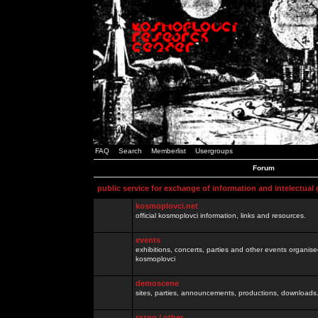
FAQ
Search
Memberlist
Usergroups
Forum
public service for exchange of information and intelectual
kosmoplovci.net
official kosmoplovci information, links and resources.
events
exhibitions, concerts, parties and other events organis
kosmoplovci
demoscene
sites, parties, announcements, productions, downloads.
razno / other