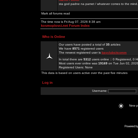
sta god padne na pamet / whatever comes to the mind.
Mark all forums read
The time now is Fri Aug 07, 2026 8:38 am
kosmoplovci.net Forum Index
Who is Online
Our users have posted a total of
35
articles
We have
8571
registered users
The newest registered user is
bayclubsitcomm
In total there are
5312
users online :: 0 Registered, 0
Most users ever online was
19169
on Tue Jun 02, 202
Registered Users: None
This data is based on users active over the past five minutes
Log in
Username:
New 
Powered b