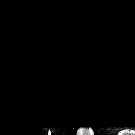
/home/crsn/public_h
/home/crsn/public_html/f
on
Warning
: Cannot modif
already sent b
/home/crsn/public_h
/home/crsn/public_html/f
on