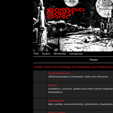
FAQ
Search
Memberlist
Usergroups
Forum
public service for exchange of information and intelectual
kosmoplovci.net
official kosmoplovci information, links and resources.
events
exhibitions, concerts, parties and other events organis
kosmoplovci
demoscene
sites, parties, announcements, productions, downloads.
razno / other