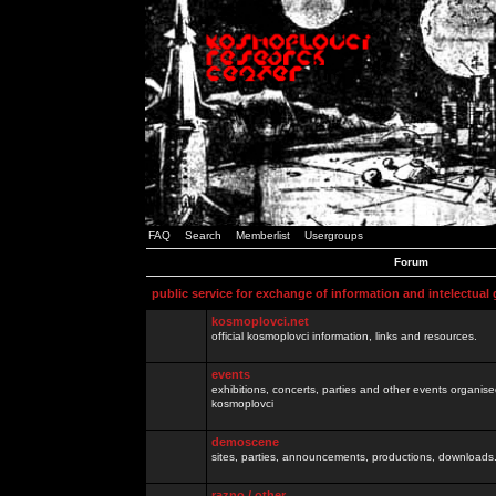
FAQ
Search
Memberlist
Usergroups
Forum
public service for exchange of information and intelectual
kosmoplovci.net
official kosmoplovci information, links and resources.
events
exhibitions, concerts, parties and other events organis
kosmoplovci
demoscene
sites, parties, announcements, productions, downloads.
razno / other