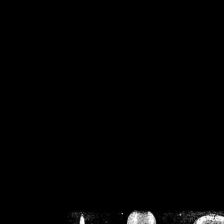
/home/crsn/public_h
/home/crsn/public_html/f
on
Warning
: Cannot modif
already sent b
/home/crsn/public_h
/home/crsn/public_html/f
on