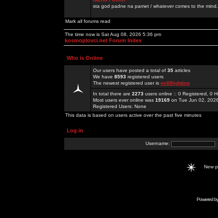
sta god padne na pamet / whatever comes to the mind.
Mark all forums read
The time now is Sat Aug 08, 2026 5:36 pm
kosmoplovci.net Forum Index
Who is Online
Our users have posted a total of
35
articles
We have
8593
registered users
The newest registered user is
ee88lighting
In total there are
2273
users online :: 0 Registered, 0
Most users ever online was
19169
on Tue Jun 02, 202
Registered Users: None
This data is based on users active over the past five minutes
Log in
Username:
New 
Powered b