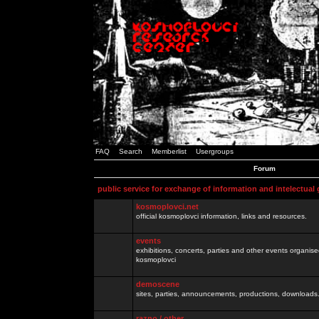
FAQ
Search
Memberlist
Usergroups
Forum
public service for exchange of information and intelectual
kosmoplovci.net
official kosmoplovci information, links and resources.
events
exhibitions, concerts, parties and other events organis
kosmoplovci
demoscene
sites, parties, announcements, productions, downloads.
razno / other