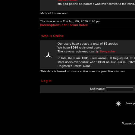
sta god padne na pamet / whatever comes to the mind.
Mark all forums read
The time now is Thu Aug 06, 2026 4:26 pm
kosmoplovci.net Forum Index
Who is Online
Our users have posted a total of
35
articles
We have
8564
registered users
The newest registered user is
3betyachts
In total there are
1601
users online :: 0 Registered, 0
Most users ever online was
19169
on Tue Jun 02, 202
Registered Users: None
This data is based on users active over the past five minutes
Log in
Username:
New 
Powered b