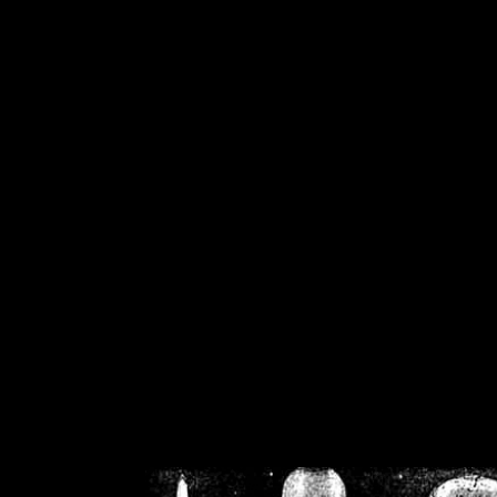
/home/crsn/public_h
/home/crsn/public_html/f
on
Warning
: Cannot modif
already sent b
/home/crsn/public_h
/home/crsn/public_html/f
on