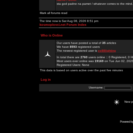
sta god padne na pamet / whatever comes to the mind.
Mark all forums read
The time now is Sat Aug 08, 2026 8:51 pm
kosmoplovci.net Forum Index
Who is Online
Our users have posted a total of
35
articles
We have
8593
registered users
The newest registered user is
ee88lighting
In total there are
2760
users online :: 0 Registered, 0
Most users ever online was
19169
on Tue Jun 02, 202
Registered Users: None
This data is based on users active over the past five minutes
Log in
Username:
New 
Powered b