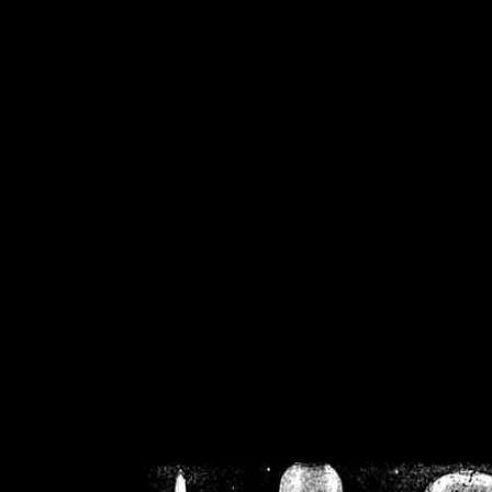
/home/crsn/public_h
/home/crsn/public_html/f
on
Warning
: Cannot modif
already sent b
/home/crsn/public_h
/home/crsn/public_html/f
on