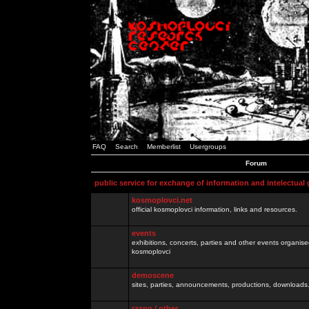
FAQ
Search
Memberlist
Usergroups
Forum
public service for exchange of information and intelectual
kosmoplovci.net
official kosmoplovci information, links and resources.
events
exhibitions, concerts, parties and other events organis
kosmoplovci
demoscene
sites, parties, announcements, productions, downloads.
razno / other