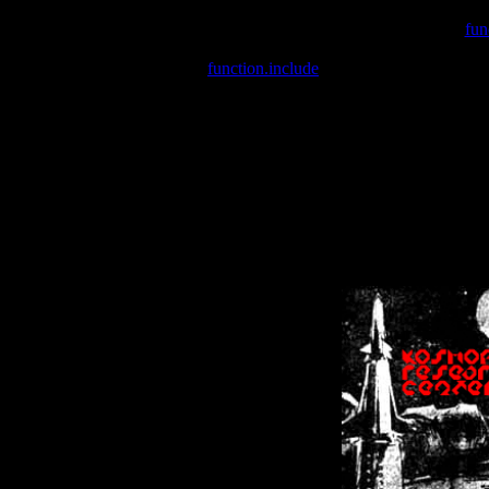
Warning
: include(/var/wwwcounter.php) [
fun
Warning
: include() [
function.include
]: Failed opening '/var/w
Warning
: Cannot modify header information - headers already se
Warning
: Cannot modify header information - headers already se
Warning
: Cannot modify header information - headers already sent 
Warning
: Cannot modify header information - headers already sent 
Warning
: Cannot modify header information - headers already sent 