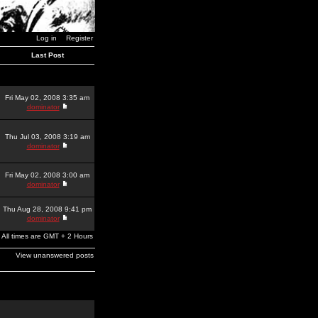
Log in
Register
Last Post
Fri May 02, 2008 3:35 am
dominator
Thu Jul 03, 2008 3:19 am
dominator
Fri May 02, 2008 3:00 am
dominator
Thu Aug 28, 2008 9:41 pm
dominator
All times are GMT + 2 Hours
View unanswered posts