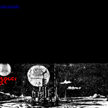
ction.include
]: failed to open stream: No such file or directory in
/home
wwcounter.php' for inclusion (include_path='.:/usr/share/php:/usr/share/
nt by (output started at /home/crsn/public_html/forum/index.php:8) in
/
nt by (output started at /home/crsn/public_html/forum/index.php:8) in
/
by (output started at /home/crsn/public_html/forum/index.php:8) in
/ho
by (output started at /home/crsn/public_html/forum/index.php:8) in
/ho
by (output started at /home/crsn/public_html/forum/index.php:8) in
/ho