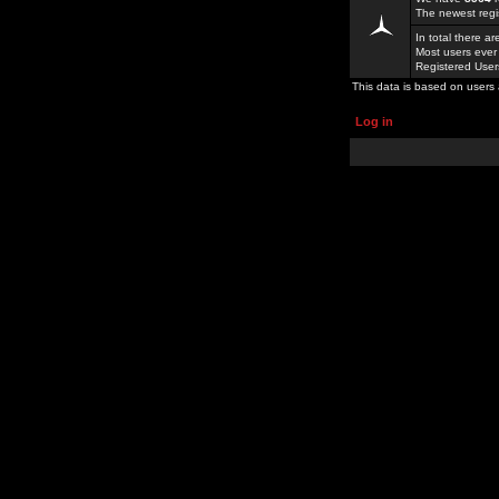
The newest regi
In total there a
Most users ever
Registered Use
This data is based on users 
Log in