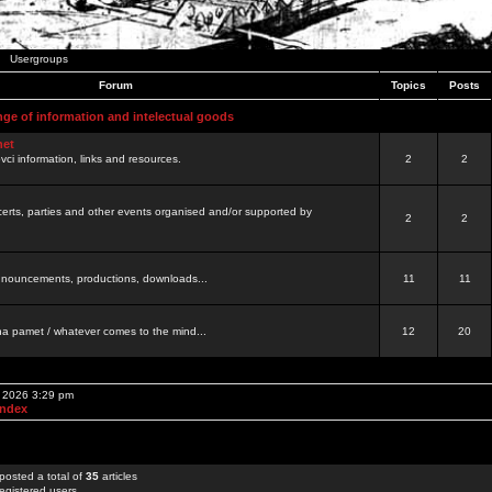
Usergroups
Forum
Topics
Posts
nge of information and intelectual goods
net
ovci information, links and resources.
2
2
certs, parties and other events organised and/or supported by
2
2
 announcements, productions, downloads...
11
11
a pamet / whatever comes to the mind...
12
20
, 2026 3:29 pm
Index
posted a total of
35
articles
egistered users