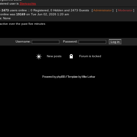
stered user is
3betyachts
re
2473
users online :: 0 Registered, 0 Hidden and 2473 Guests [
Administrator
] [
Moderator
]
 online was
19169
on Tue Jun 02, 2026 1:20 am
rs: None
active over the past five minutes
Username:
Password:
New posts
Forum is locked
Powered by
phpBB
// Template by
Mike Lothar