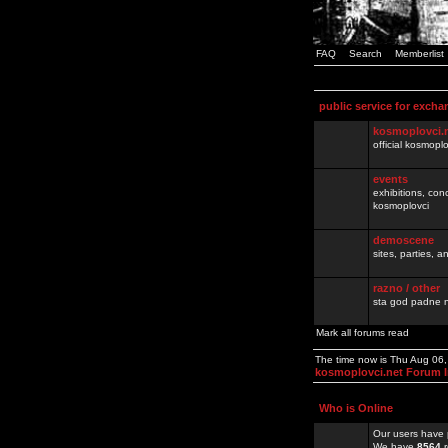
FAQ
Search
Memberlist
public service for excha
kosmoplovci.
official kosmopl
events
exhibitions, con
kosmoplovci
demoscene
sites, parties,
razno / other
sta god padne n
Mark all forums read
The time now is Thu Aug 06
kosmoplovci.net Forum 
Who is Online
Our users have 
We have
8564
r