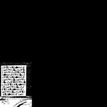
/crsn/public_html/forum/index.php
on line
8
pear') in
/home/crsn/public_html/forum/index.php
on line
8
home/crsn/public_html/forum/includes/sessions.php
on line
254
home/crsn/public_html/forum/includes/sessions.php
on line
255
me/crsn/public_html/forum/includes/page_header.php
on line
479
me/crsn/public_html/forum/includes/page_header.php
on line
485
me/crsn/public_html/forum/includes/page_header.php
on line
486