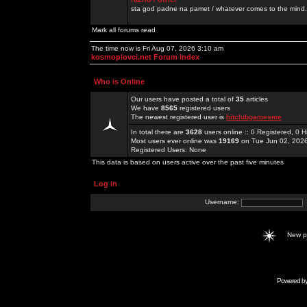
sta god padne na pamet / whatever comes to the mind.
Mark all forums read
The time now is Fri Aug 07, 2026 3:10 am
kosmoplovci.net Forum Index
Who is Online
Our users have posted a total of
35
articles
We have
8565
registered users
The newest registered user is
hitclubgamesme
In total there are
3628
users online :: 0 Registered, 0
Most users ever online was
19169
on Tue Jun 02, 202
Registered Users: None
This data is based on users active over the past five minutes
Log in
Username:
New 
Powered b