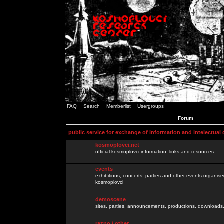
FAQ
Search
Memberlist
Usergroups
Forum
public service for exchange of information and intelectual
kosmoplovci.net
official kosmoplovci information, links and resources.
events
exhibitions, concerts, parties and other events organis
kosmoplovci
demoscene
sites, parties, announcements, productions, downloads.
razno / other