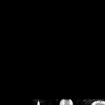
/home/crsn/public_h
/home/crsn/public_html/f
on
Warning
: Cannot modif
already sent b
/home/crsn/public_h
/home/crsn/public_html/f
on