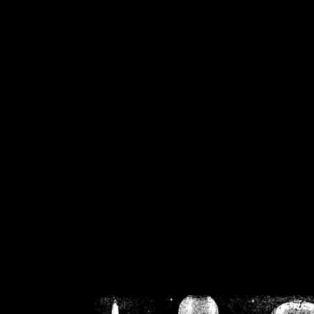
/home/crsn/public_h
/home/crsn/public_html/f
on
Warning
: Cannot modif
already sent b
/home/crsn/public_h
/home/crsn/public_html/f
on