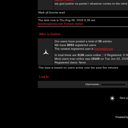
sta god padne na pamet / whatever comes to the mind.
Mark all forums read
The time now is Thu Aug 06, 2026 6:36 am
kosmoplovci.net Forum Index
Who is Online
Our users have posted a total of
35
articles
We have
8553
registered users
The newest registered user is
hitclub94com
In total there are
3136
users online :: 0 Registered, 0
Most users ever online was
19169
on Tue Jun 02, 202
Registered Users: None
This data is based on users active over the past five minutes
Log in
Username:
New 
Powered b