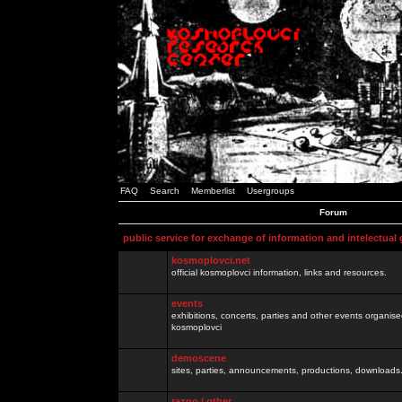
FAQ
Search
Memberlist
Usergroups
Forum
public service for exchange of information and intelectual
kosmoplovci.net
official kosmoplovci information, links and resources.
events
exhibitions, concerts, parties and other events organis
kosmoplovci
demoscene
sites, parties, announcements, productions, downloads.
razno / other