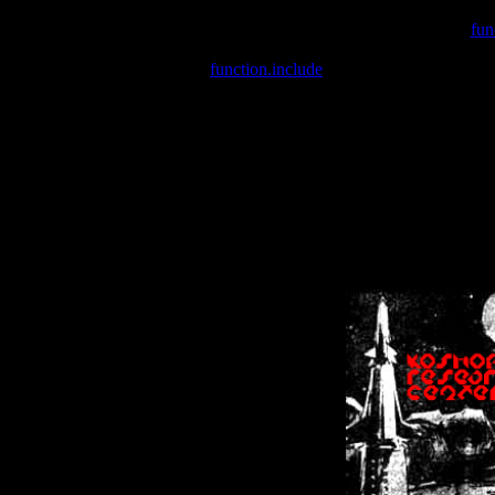
Warning
: include(/var/wwwcounter.php) [
fun
Warning
: include() [
function.include
]: Failed opening '/var/w
Warning
: Cannot modify header information - headers already se
Warning
: Cannot modify header information - headers already se
Warning
: Cannot modify header information - headers already sent 
Warning
: Cannot modify header information - headers already sent 
Warning
: Cannot modify header information - headers already sent 