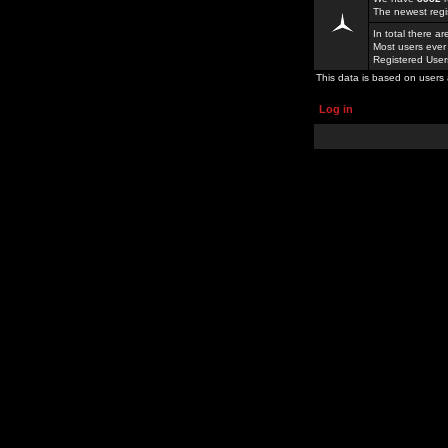
The newest regi
In total there a
Most users ever
Registered Use
This data is based on users 
Log in