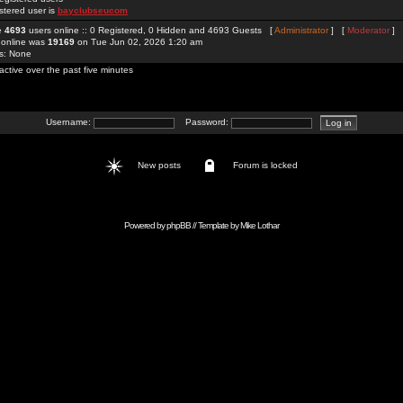
stered user is
bayclubseucom
re
4693
users online :: 0 Registered, 0 Hidden and 4693 Guests [
Administrator
] [
Moderator
]
 online was
19169
on Tue Jun 02, 2026 1:20 am
rs: None
active over the past five minutes
Username:
Password:
New posts
Forum is locked
Powered by
phpBB
// Template by
Mike Lothar