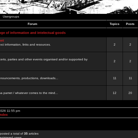
Usergroups
Forum
Topics
Posts
nge of information and intelectual goods
net
ovci information, links and resources.
2
2
certs, parties and other events organised and/or supported by
2
2
 announcements, productions, downloads...
11
11
a pamet / whatever comes to the mind...
12
20
 2026 11:55 pm
Index
posted a total of
35
articles
egistered users