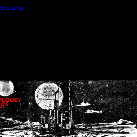
ction.include
]: failed to open stream: No such file or directory in
/home
wwcounter.php' for inclusion (include_path='.:/usr/share/php:/usr/share/
nt by (output started at /home/crsn/public_html/forum/index.php:8) in
/
nt by (output started at /home/crsn/public_html/forum/index.php:8) in
/
by (output started at /home/crsn/public_html/forum/index.php:8) in
/ho
by (output started at /home/crsn/public_html/forum/index.php:8) in
/ho
by (output started at /home/crsn/public_html/forum/index.php:8) in
/ho