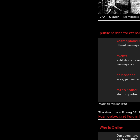
FAQ
Search
Memberlist
public service for excha
kosmoplovci.
official kosmopl
events
exhibitions, con
kosmoplovci
demoscene
sites, parties,
razno / other
sta god padne n
Mark all forums read
The time now is Fri Aug 07,
kosmoplovci.net Forum 
Who is Online
Our users have 
We have
8582
r