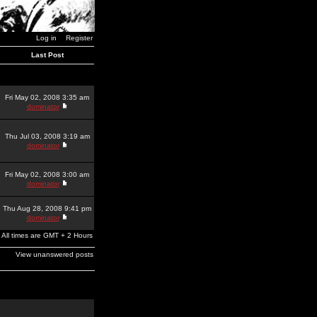
Log in
Register
Last Post
Fri May 02, 2008 3:35 am
dominator
Thu Jul 03, 2008 3:19 am
dominator
Fri May 02, 2008 3:00 am
dominator
Thu Aug 28, 2008 9:41 pm
dominator
All times are GMT + 2 Hours
View unanswered posts