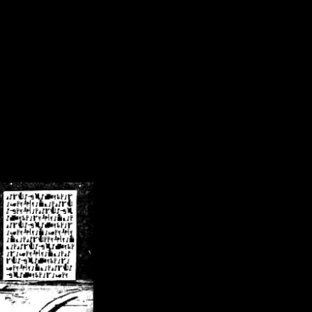
/crsn/public_html/forum/index.php
on line
8
pear') in
/home/crsn/public_html/forum/index.php
on line
8
home/crsn/public_html/forum/includes/sessions.php
on line
254
home/crsn/public_html/forum/includes/sessions.php
on line
255
me/crsn/public_html/forum/includes/page_header.php
on line
479
me/crsn/public_html/forum/includes/page_header.php
on line
485
me/crsn/public_html/forum/includes/page_header.php
on line
486