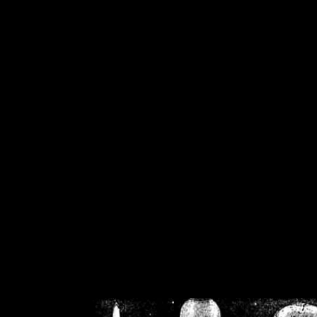
/home/crsn/public_h
/home/crsn/public_html/f
on
Warning
: Cannot modif
already sent b
/home/crsn/public_h
/home/crsn/public_html/f
on