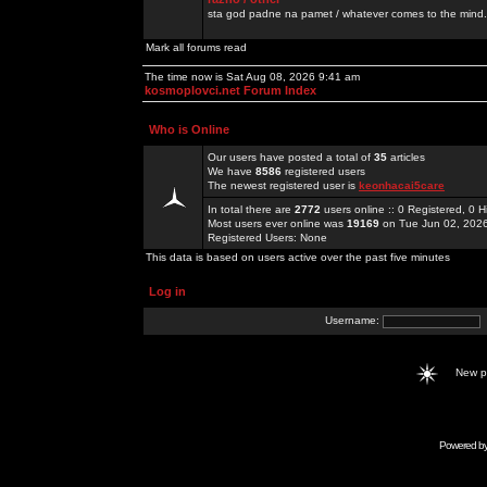
sta god padne na pamet / whatever comes to the mind.
Mark all forums read
The time now is Sat Aug 08, 2026 9:41 am
kosmoplovci.net Forum Index
Who is Online
Our users have posted a total of
35
articles
We have
8586
registered users
The newest registered user is
keonhacai5care
In total there are
2772
users online :: 0 Registered, 0
Most users ever online was
19169
on Tue Jun 02, 202
Registered Users: None
This data is based on users active over the past five minutes
Log in
Username:
New 
Powered b