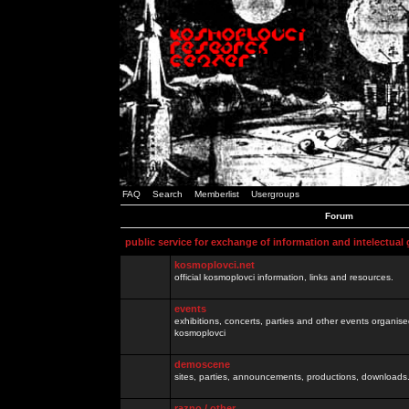
FAQ
Search
Memberlist
Usergroups
Forum
public service for exchange of information and intelectual
kosmoplovci.net
official kosmoplovci information, links and resources.
events
exhibitions, concerts, parties and other events organis
kosmoplovci
demoscene
sites, parties, announcements, productions, downloads.
razno / other