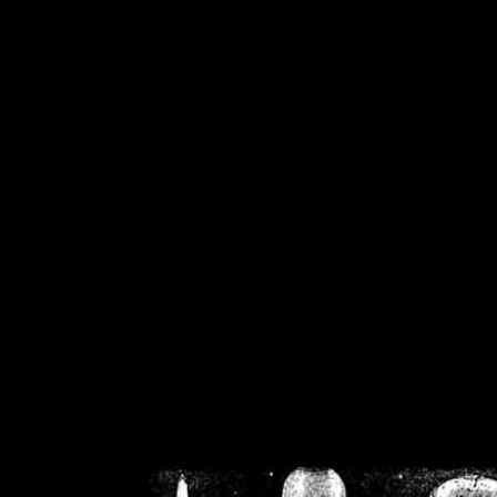
/home/crsn/public_h
/home/crsn/public_html/f
on
Warning
: Cannot modif
already sent b
/home/crsn/public_h
/home/crsn/public_html/f
on