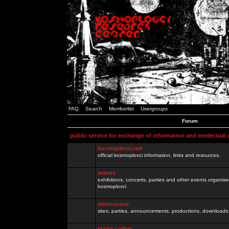
FAQ
Search
Memberlist
Usergroups
Forum
public service for exchange of information and intelectual
kosmoplovci.net
official kosmoplovci information, links and resources.
events
exhibitions, concerts, parties and other events organis
kosmoplovci
demoscene
sites, parties, announcements, productions, downloads.
razno / other