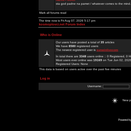
sta god padne na pamet / whatever comes to the mind.
Mark all forums read
The time now is Fri Aug 07, 2026 5:17 pm
kosmoplovci.net Forum Index
Who is Online
Our users have posted a total of
35
articles
We have
8580
registered users
The newest registered user is
sunwinlivecom
In total there are
3348
users online :: 0 Registered, 0
Most users ever online was
19169
on Tue Jun 02, 202
Registered Users: None
This data is based on users active over the past five minutes
Log in
Username:
New 
Powered b