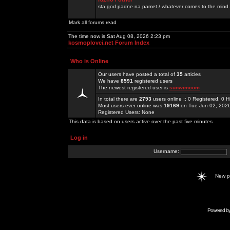
sta god padne na pamet / whatever comes to the mind.
Mark all forums read
The time now is Sat Aug 08, 2026 2:23 pm
kosmoplovci.net Forum Index
Who is Online
Our users have posted a total of
35
articles
We have
8591
registered users
The newest registered user is
sunwimcom
In total there are
2793
users online :: 0 Registered, 0
Most users ever online was
19169
on Tue Jun 02, 202
Registered Users: None
This data is based on users active over the past five minutes
Log in
Username:
New 
Powered b