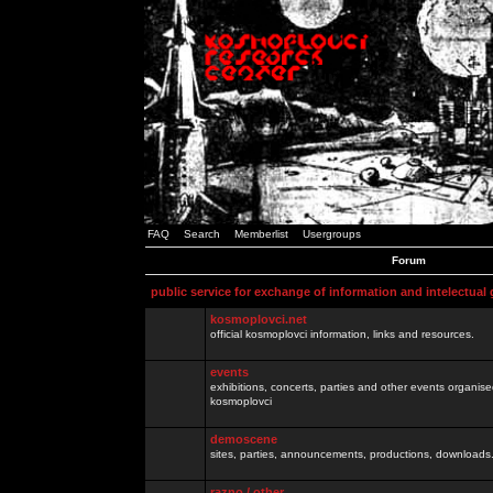
FAQ
Search
Memberlist
Usergroups
Forum
public service for exchange of information and intelectual
kosmoplovci.net
official kosmoplovci information, links and resources.
events
exhibitions, concerts, parties and other events organis
kosmoplovci
demoscene
sites, parties, announcements, productions, downloads.
razno / other