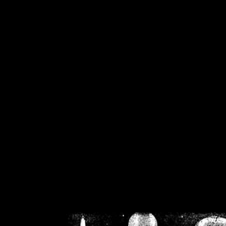
/home/crsn/public_h
/home/crsn/public_html/f
on
Warning
: Cannot modif
already sent b
/home/crsn/public_h
/home/crsn/public_html/f
on