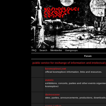
FAQ
Search
Memberlist
Usergroups
Forum
public service for exchange of information and intelectual
kosmoplovci.net
official kosmoplovci information, links and resources.
events
exhibitions, concerts, parties and other events organis
kosmoplovci
demoscene
sites, parties, announcements, productions, downloads.
razno / other