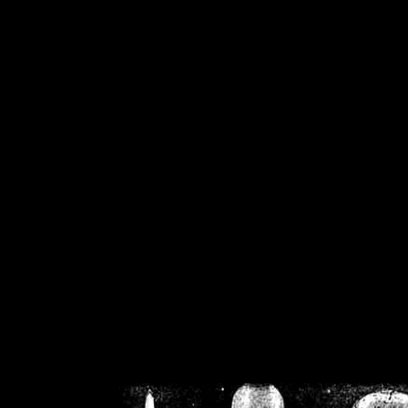
/home/crsn/public_h
/home/crsn/public_html/f
on
Warning
: Cannot modif
already sent b
/home/crsn/public_h
/home/crsn/public_html/f
on