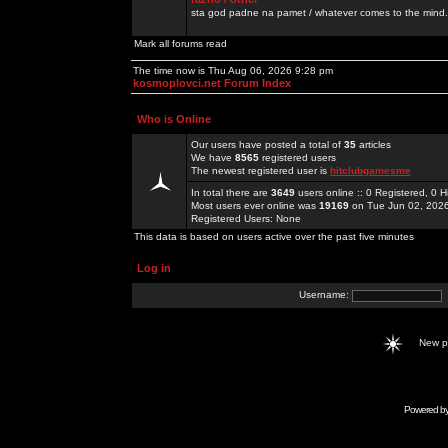
sta god padne na pamet / whatever comes to the mind.
Mark all forums read
The time now is Thu Aug 06, 2026 9:28 pm
kosmoplovci.net Forum Index
Who is Online
Our users have posted a total of
35
articles
We have
8565
registered users
The newest registered user is
hitclubgamesme
In total there are
3649
users online :: 0 Registered, 0
Most users ever online was
19169
on Tue Jun 02, 202
Registered Users: None
This data is based on users active over the past five minutes
Log in
Username:
New 
Powered b