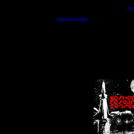
Warning
: include(/var/wwwcounter.php) [
fun
Warning
: include() [
function.include
]: Failed opening '/var/w
Warning
: Cannot modify header information - headers already se
Warning
: Cannot modify header information - headers already se
Warning
: Cannot modify header information - headers already sent 
Warning
: Cannot modify header information - headers already sent 
Warning
: Cannot modify header information - headers already sent 