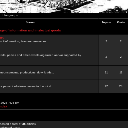
Usergroups
Forum
Topics
Posts
nge of information and intelectual goods
net
ovci information, links and resources.
2
2
certs, parties and other events organised and/or supported by
2
2
 announcements, productions, downloads...
11
11
a pamet / whatever comes to the mind...
12
20
, 2026 7:26 pm
Index
posted a total of
35
articles
egistered users