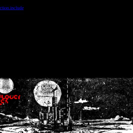
ction.include
]: failed to open stream: No such file or directory in
/home
wwcounter.php' for inclusion (include_path='.:/usr/share/php:/usr/share/
nt by (output started at /home/crsn/public_html/forum/index.php:8) in
/
nt by (output started at /home/crsn/public_html/forum/index.php:8) in
/
by (output started at /home/crsn/public_html/forum/index.php:8) in
/ho
by (output started at /home/crsn/public_html/forum/index.php:8) in
/ho
by (output started at /home/crsn/public_html/forum/index.php:8) in
/ho