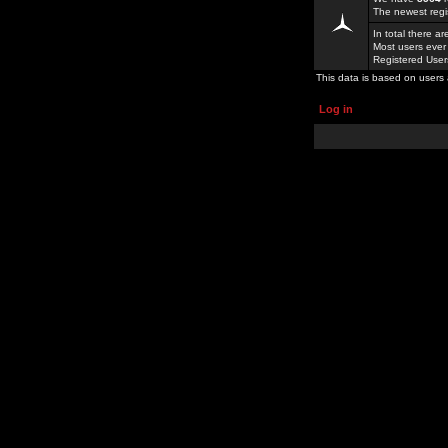
The newest regi
In total there a
Most users ever
Registered Use
This data is based on users 
Log in