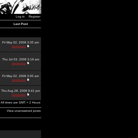
Log in
Register
Last Post
Fri May 02, 2008 3:35 am
dominator
Thu Jul 03, 2008 3:19 am
dominator
Fri May 02, 2008 3:00 am
dominator
Thu Aug 28, 2008 9:41 pm
dominator
All times are GMT + 2 Hours
View unanswered posts