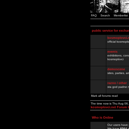
FAQ
Search
Memberlist
public service for excha
kosmoplovci.
official kosmopl
events
exhibitions, con
kosmoplovci
demoscene
sites, parties,
razno / other
sta god padne n
Mark all forums read
The time now is Thu Aug 06
kosmoplovci.net Forum 
Who is Online
Our users have 
We have
8564
r