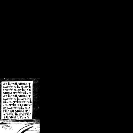
/crsn/public_html/forum/index.php
on line
8
pear') in
/home/crsn/public_html/forum/index.php
on line
8
home/crsn/public_html/forum/includes/sessions.php
on line
254
home/crsn/public_html/forum/includes/sessions.php
on line
255
me/crsn/public_html/forum/includes/page_header.php
on line
479
me/crsn/public_html/forum/includes/page_header.php
on line
485
me/crsn/public_html/forum/includes/page_header.php
on line
486