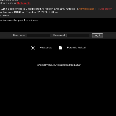
stered user is
3betyachts
re
1167
users online :: 0 Registered, 0 Hidden and 1167 Guests [
Administrator
] [
Moderator
]
 online was
19169
on Tue Jun 02, 2026 1:20 am
rs: None
active over the past five minutes
Username:
Password:
New posts
Forum is locked
Powered by
phpBB
// Template by
Mike Lothar