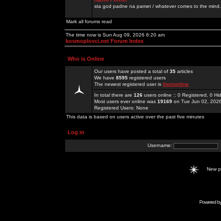
sta god padne na pamet / whatever comes to the mind.
Mark all forums read
The time now is Sun Aug 09, 2026 6:20 am
kosmoplovci.net Forum Index
Who is Online
Our users have posted a total of
35
articles
We have
8595
registered users
The newest registered user is
llwinonline
In total there are
126
users online :: 0 Registered, 0 
Most users ever online was
19169
on Tue Jun 02, 202
Registered Users: None
This data is based on users active over the past five minutes
Log in
Username:
New 
Powered b