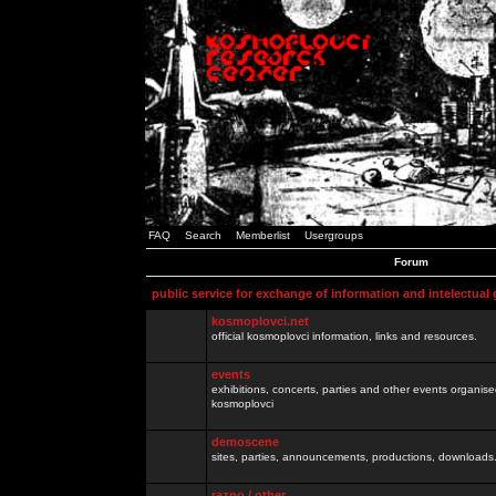
FAQ
Search
Memberlist
Usergroups
Forum
public service for exchange of information and intelectual
kosmoplovci.net
official kosmoplovci information, links and resources.
events
exhibitions, concerts, parties and other events organis
kosmoplovci
demoscene
sites, parties, announcements, productions, downloads.
razno / other