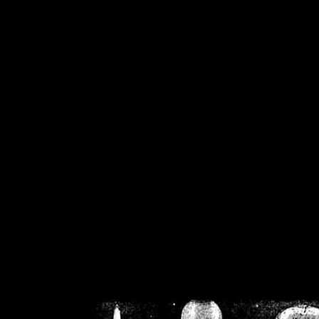
/home/crsn/public_h
/home/crsn/public_html/f
on
Warning
: Cannot modif
already sent b
/home/crsn/public_h
/home/crsn/public_html/f
on