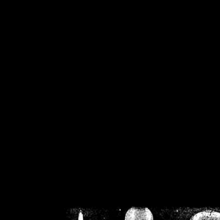
/home/crsn/public_h
/home/crsn/public_html/f
on
Warning
: Cannot modif
already sent b
/home/crsn/public_h
/home/crsn/public_html/f
on