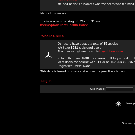
sta god padne na pamet / whatever comes to the mind.
Mark all forums read
The time now is Sat Aug 08, 2026 1:34 am
kosmoplovci.net Forum Index
Who is Online
Our users have posted a total of
35
articles
We have
8582
registered users
The newest registered user is
bayclubseucom
In total there are
1599
users online :: 0 Registered, 0
Most users ever online was
19169
on Tue Jun 02, 202
Registered Users: None
This data is based on users active over the past five minutes
Log in
Username:
New 
Powered b