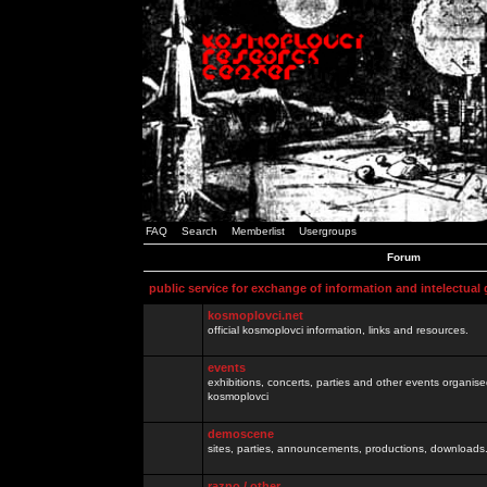
FAQ
Search
Memberlist
Usergroups
Forum
public service for exchange of information and intelectual
kosmoplovci.net
official kosmoplovci information, links and resources.
events
exhibitions, concerts, parties and other events organis
kosmoplovci
demoscene
sites, parties, announcements, productions, downloads.
razno / other