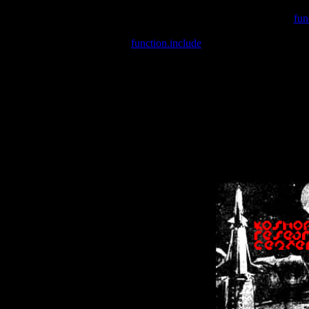
Warning
: include(/var/wwwcounter.php) [
fun
Warning
: include() [
function.include
]: Failed opening '/var/w
Warning
: Cannot modify header information - headers already se
Warning
: Cannot modify header information - headers already se
Warning
: Cannot modify header information - headers already sent 
Warning
: Cannot modify header information - headers already sent 
Warning
: Cannot modify header information - headers already sent 