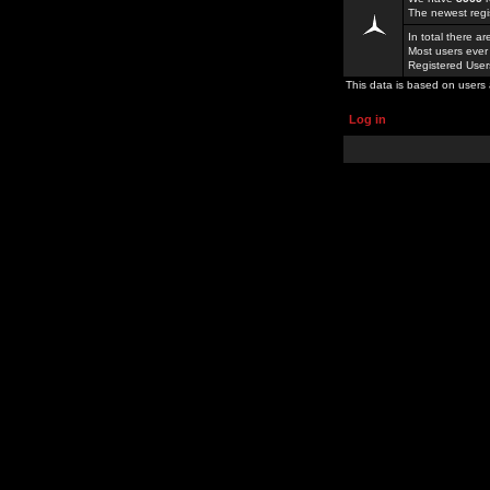
The newest regi
In total there a
Most users ever
Registered Use
This data is based on users 
Log in