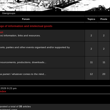
Usergroups
Forum
Topics
Posts
nge of information and intelectual goods
net
ovci information, links and resources.
2
2
certs, parties and other events organised and/or supported by
2
2
 announcements, productions, downloads...
11
11
a pamet / whatever comes to the mind...
12
20
, 2026 9:23 pm
Index
posted a total of
35
articles
egistered users