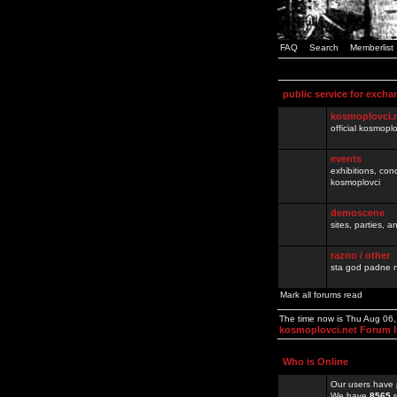
FAQ
Search
Memberlist
public service for excha
kosmoplovci.
official kosmopl
events
exhibitions, con
kosmoplovci
demoscene
sites, parties,
razno / other
sta god padne n
Mark all forums read
The time now is Thu Aug 06
kosmoplovci.net Forum 
Who is Online
Our users have 
We have
8565
r