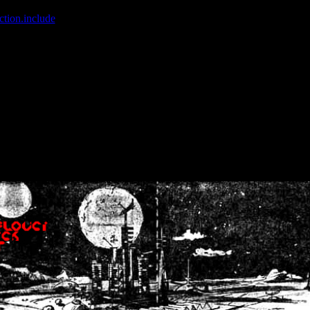
ction.include
]: failed to open stream: No such file or directory in
/home
wwcounter.php' for inclusion (include_path='.:/usr/share/php:/usr/share/
nt by (output started at /home/crsn/public_html/forum/index.php:8) in
/
nt by (output started at /home/crsn/public_html/forum/index.php:8) in
/
by (output started at /home/crsn/public_html/forum/index.php:8) in
/ho
by (output started at /home/crsn/public_html/forum/index.php:8) in
/ho
by (output started at /home/crsn/public_html/forum/index.php:8) in
/ho