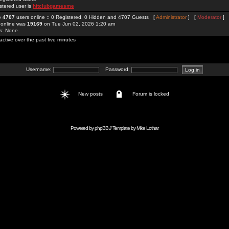
stered user is
hitclubgamesme
re
4707
users online :: 0 Registered, 0 Hidden and 4707 Guests [
Administrator
] [
Moderator
]
 online was
19169
on Tue Jun 02, 2026 1:20 am
rs: None
active over the past five minutes
Username:
Password:
New posts
Forum is locked
Powered by
phpBB
// Template by
Mike Lothar