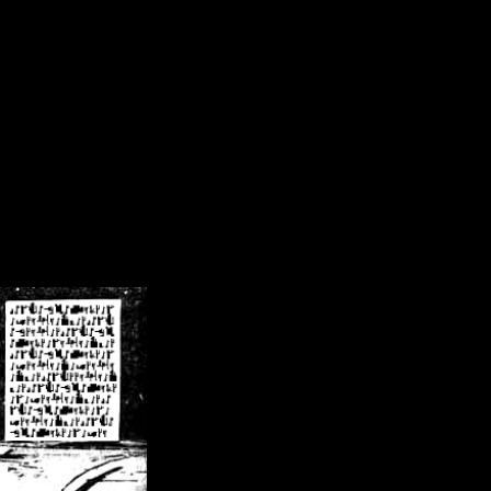
/crsn/public_html/forum/index.php
on line
8
pear') in
/home/crsn/public_html/forum/index.php
on line
8
home/crsn/public_html/forum/includes/sessions.php
on line
254
home/crsn/public_html/forum/includes/sessions.php
on line
255
me/crsn/public_html/forum/includes/page_header.php
on line
479
me/crsn/public_html/forum/includes/page_header.php
on line
485
me/crsn/public_html/forum/includes/page_header.php
on line
486