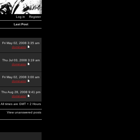
Log in
Register
Last Post
Fri May 02, 2008 3:35 am
dominator
Thu Jul 03, 2008 3:19 am
dominator
Fri May 02, 2008 3:00 am
dominator
Thu Aug 28, 2008 9:41 pm
dominator
All times are GMT + 2 Hours
View unanswered posts