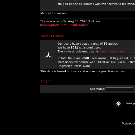
sta god padne na pamet / whatever comes to the mind.
Mark all forums read
The time now is Sat Aug 08, 2026 3:42 am
kosmoplovci.net Forum Index
Who is Online
Our users have posted a total of
35
articles
We have
8582
registered users
The newest registered user is
bayclubseucom
In total there are
2968
users online :: 0 Registered, 0
Most users ever online was
19169
on Tue Jun 02, 202
Registered Users: None
This data is based on users active over the past five minutes
Log in
Username:
New 
Powered b