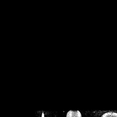
/home/crsn/public_h
/home/crsn/public_html/f
on
Warning
: Cannot modif
already sent b
/home/crsn/public_h
/home/crsn/public_html/f
on