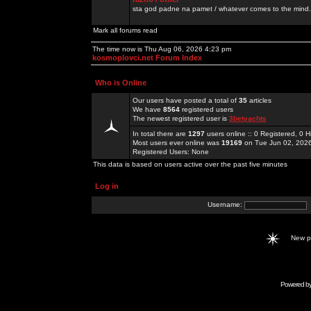
sta god padne na pamet / whatever comes to the mind.
Mark all forums read
The time now is Thu Aug 06, 2026 4:23 pm
kosmoplovci.net Forum Index
Who is Online
Our users have posted a total of
35
articles
We have
8564
registered users
The newest registered user is
3betyachts
In total there are
1297
users online :: 0 Registered, 0
Most users ever online was
19169
on Tue Jun 02, 202
Registered Users: None
This data is based on users active over the past five minutes
Log in
Username:
New 
Powered b