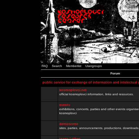
FAQ
Search
Memberlist
Usergroups
Forum
public service for exchange of information and intelectual
kosmoplovci.net
official kosmoplovci information, links and resources.
events
exhibitions, concerts, parties and other events organis
kosmoplovci
demoscene
sites, parties, announcements, productions, downloads.
razno / other