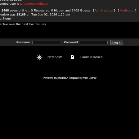
stered user is
taigamesunwinapp
re
2468
users online :: 0 Registered, 0 Hidden and 2468 Guests [
Administrator
] [
Moderator
]
 online was
19169
on Tue Jun 02, 2026 1:20 am
rs: None
active over the past five minutes
Username:
Password:
New posts
Forum is locked
Powered by
phpBB
// Template by
Mike Lothar