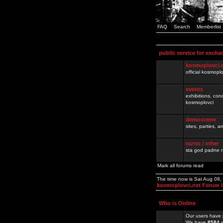
FAQ
Search
Memberlist
public service for excha
kosmoplovci.
official kosmopl
events
exhibitions, con
kosmoplovci
demoscene
sites, parties,
razno / other
sta god padne n
Mark all forums read
The time now is Sat Aug 08
kosmoplovci.net Forum 
Who is Online
Our users have 
We have
8584
r