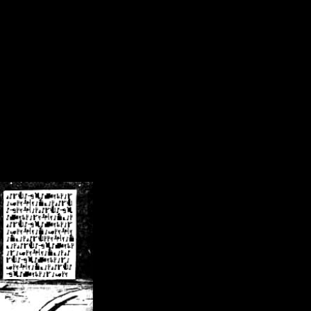
/crsn/public_html/forum/index.php
on line
8
pear') in
/home/crsn/public_html/forum/index.php
on line
8
home/crsn/public_html/forum/includes/sessions.php
on line
254
home/crsn/public_html/forum/includes/sessions.php
on line
255
me/crsn/public_html/forum/includes/page_header.php
on line
479
me/crsn/public_html/forum/includes/page_header.php
on line
485
me/crsn/public_html/forum/includes/page_header.php
on line
486