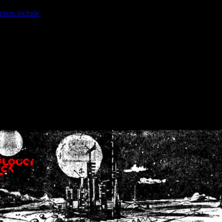
ction.include
]: failed to open stream: No such file or directory in
/home
wwcounter.php' for inclusion (include_path='.:/usr/share/php:/usr/share/
nt by (output started at /home/crsn/public_html/forum/index.php:8) in
/
nt by (output started at /home/crsn/public_html/forum/index.php:8) in
/
by (output started at /home/crsn/public_html/forum/index.php:8) in
/ho
by (output started at /home/crsn/public_html/forum/index.php:8) in
/ho
by (output started at /home/crsn/public_html/forum/index.php:8) in
/ho