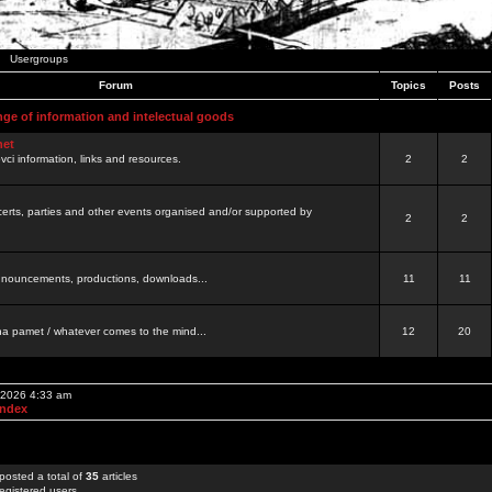
Usergroups
Forum
Topics
Posts
nge of information and intelectual goods
net
ovci information, links and resources.
2
2
certs, parties and other events organised and/or supported by
2
2
 announcements, productions, downloads...
11
11
a pamet / whatever comes to the mind...
12
20
, 2026 4:33 am
Index
posted a total of
35
articles
egistered users