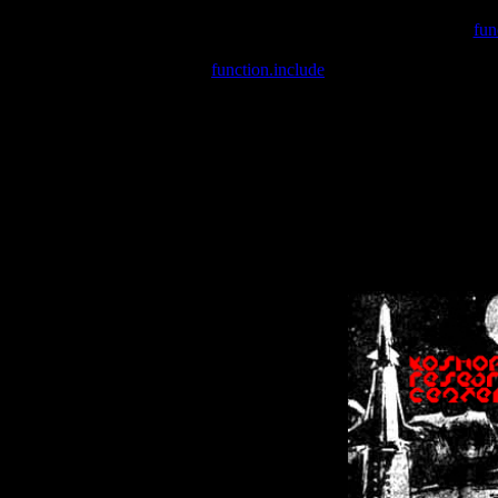
Warning
: include(/var/wwwcounter.php) [
fun
Warning
: include() [
function.include
]: Failed opening '/var/w
Warning
: Cannot modify header information - headers already se
Warning
: Cannot modify header information - headers already se
Warning
: Cannot modify header information - headers already sent 
Warning
: Cannot modify header information - headers already sent 
Warning
: Cannot modify header information - headers already sent 