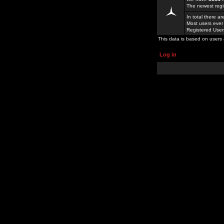
The newest regi
In total there a
Most users ever
Registered Use
This data is based on users 
Log in