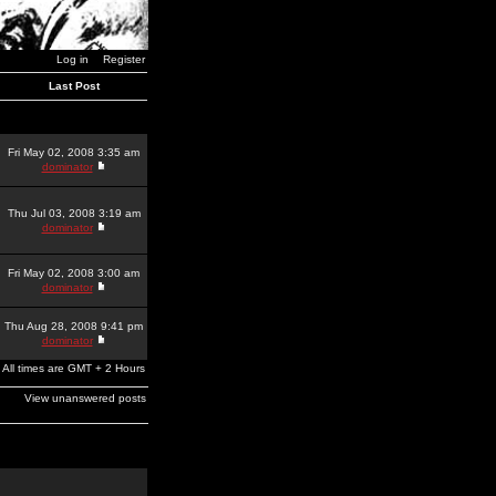
Log in
Register
Last Post
Fri May 02, 2008 3:35 am
dominator
Thu Jul 03, 2008 3:19 am
dominator
Fri May 02, 2008 3:00 am
dominator
Thu Aug 28, 2008 9:41 pm
dominator
All times are GMT + 2 Hours
View unanswered posts