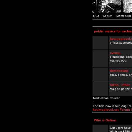
FAQ
Search
Memberlist
public service for excha
kosmoplovci.
official kosmopl
events
exhibitions, con
kosmoplovci
demoscene
sites, parties,
razno / other
sta god padne n
Mark all forums read
The time now is Sun Aug 09
kosmoplovci.net Forum 
Who is Online
Our users have 
We have
8598
r