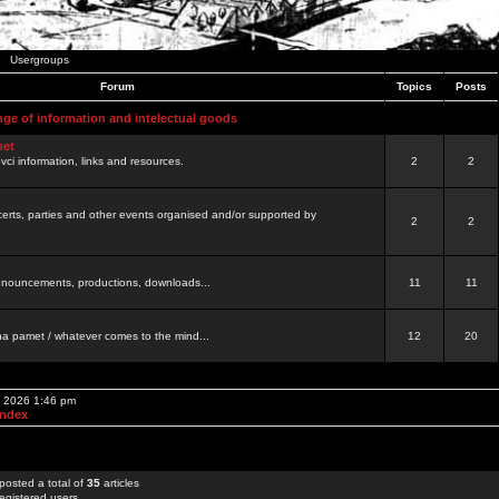
Usergroups
Forum
Topics
Posts
nge of information and intelectual goods
net
ovci information, links and resources.
2
2
certs, parties and other events organised and/or supported by
2
2
 announcements, productions, downloads...
11
11
a pamet / whatever comes to the mind...
12
20
, 2026 1:46 pm
Index
posted a total of
35
articles
egistered users