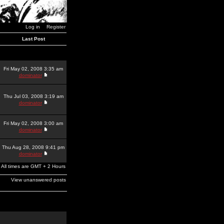
Log in
Register
Last Post
Fri May 02, 2008 3:35 am
dominator
Thu Jul 03, 2008 3:19 am
dominator
Fri May 02, 2008 3:00 am
dominator
Thu Aug 28, 2008 9:41 pm
dominator
All times are GMT + 2 Hours
View unanswered posts