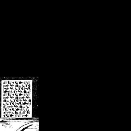
/crsn/public_html/forum/index.php
on line
8
pear') in
/home/crsn/public_html/forum/index.php
on line
8
home/crsn/public_html/forum/includes/sessions.php
on line
254
home/crsn/public_html/forum/includes/sessions.php
on line
255
me/crsn/public_html/forum/includes/page_header.php
on line
479
me/crsn/public_html/forum/includes/page_header.php
on line
485
me/crsn/public_html/forum/includes/page_header.php
on line
486