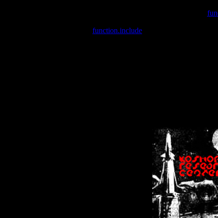
Warning
: include(/var/wwwcounter.php) [
fun
Warning
: include() [
function.include
]: Failed opening '/var/w
Warning
: Cannot modify header information - headers already se
Warning
: Cannot modify header information - headers already se
Warning
: Cannot modify header information - headers already sent 
Warning
: Cannot modify header information - headers already sent 
Warning
: Cannot modify header information - headers already sent 