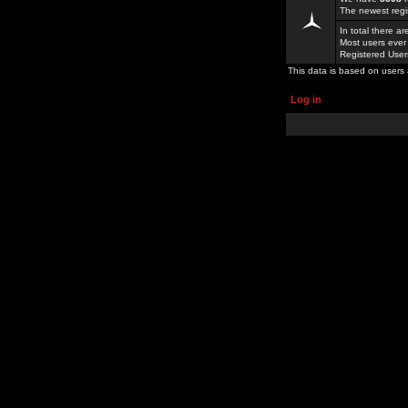
The newest regi
In total there a
Most users ever
Registered Use
This data is based on users 
Log in