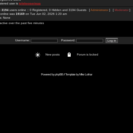
stered user is
tylekeoserieaa
re
3194
users online :: 0 Registered, 0 Hidden and 3194 Guests [
Administrator
] [
Moderator
]
 online was
19169
on Tue Jun 02, 2026 1:20 am
rs: None
active over the past five minutes
Username:
Password:
New posts
Forum is locked
Powered by
phpBB
// Template by
Mike Lothar