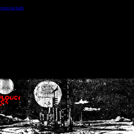
ction.include
]: failed to open stream: No such file or directory in
/home
wwcounter.php' for inclusion (include_path='.:/usr/share/php:/usr/share/
nt by (output started at /home/crsn/public_html/forum/index.php:8) in
/
nt by (output started at /home/crsn/public_html/forum/index.php:8) in
/
by (output started at /home/crsn/public_html/forum/index.php:8) in
/ho
by (output started at /home/crsn/public_html/forum/index.php:8) in
/ho
by (output started at /home/crsn/public_html/forum/index.php:8) in
/ho