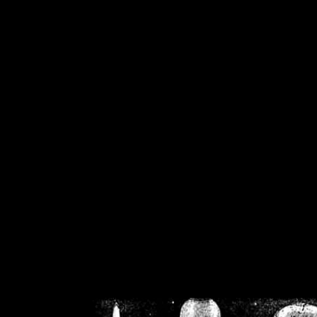
/home/crsn/public_h
/home/crsn/public_html/f
on
Warning
: Cannot modif
already sent b
/home/crsn/public_h
/home/crsn/public_html/f
on