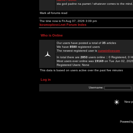
sta god padne na pamet / whatever comes to the mind.
Mark all forums read
The time now is Fri Aug 07, 2026 3:09 pm
kosmoplovci.net Forum Index
Who is Online
Our users have posted a total of
35
articles
We have
8580
registered users
The newest registered user is
sunwinlivecom
In total there are
2853
users online :: 0 Registered, 0
Most users ever online was
19169
on Tue Jun 02, 202
Registered Users: None
This data is based on users active over the past five minutes
Log in
Username:
New 
Powered b