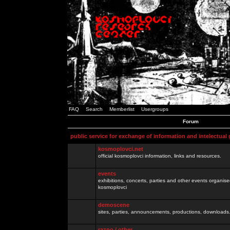
FAQ
Search
Memberlist
Usergroups
Forum
public service for exchange of information and intelectual
kosmoplovci.net
official kosmoplovci information, links and resources.
events
exhibitions, concerts, parties and other events organis
kosmoplovci
demoscene
sites, parties, announcements, productions, downloads.
razno / other