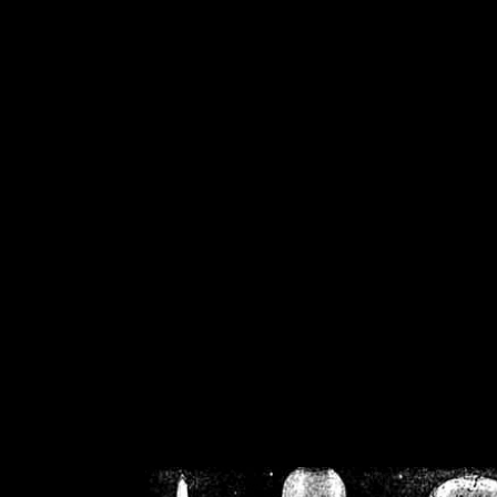
/home/crsn/public_h
/home/crsn/public_html/f
on
Warning
: Cannot modif
already sent b
/home/crsn/public_h
/home/crsn/public_html/f
on