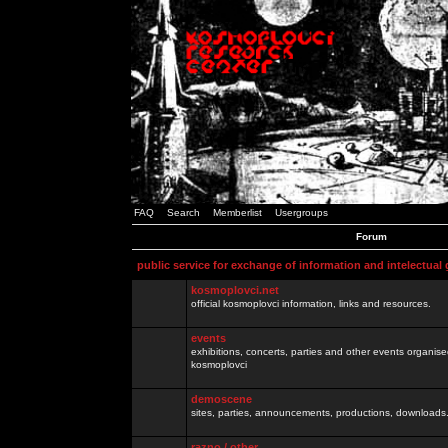
FAQ
Search
Memberlist
Usergroups
Forum
public service for exchange of information and intelectual
kosmoplovci.net
official kosmoplovci information, links and resources.
events
exhibitions, concerts, parties and other events organis
kosmoplovci
demoscene
sites, parties, announcements, productions, downloads.
razno / other