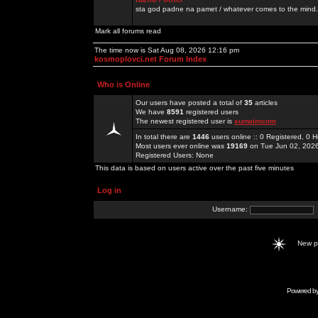
sta god padne na pamet / whatever comes to the mind.
Mark all forums read
The time now is Sat Aug 08, 2026 12:16 pm
kosmoplovci.net Forum Index
Who is Online
Our users have posted a total of
35
articles
We have
8591
registered users
The newest registered user is
sunwimcom
In total there are
1446
users online :: 0 Registered, 0
Most users ever online was
19169
on Tue Jun 02, 202
Registered Users: None
This data is based on users active over the past five minutes
Log in
Username:
New 
Powered b