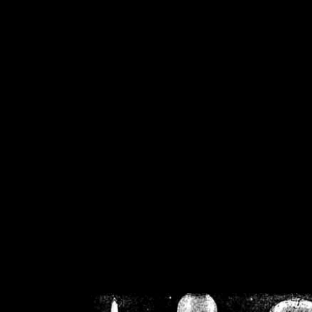
/home/crsn/public_h
/home/crsn/public_html/f
on
Warning
: Cannot modif
already sent b
/home/crsn/public_h
/home/crsn/public_html/f
on