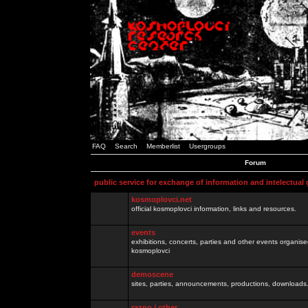
FAQ
Search
Memberlist
Usergroups
Forum
public service for exchange of information and intelectual
kosmoplovci.net
official kosmoplovci information, links and resources.
events
exhibitions, concerts, parties and other events organis
kosmoplovci
demoscene
sites, parties, announcements, productions, downloads.
razno / other