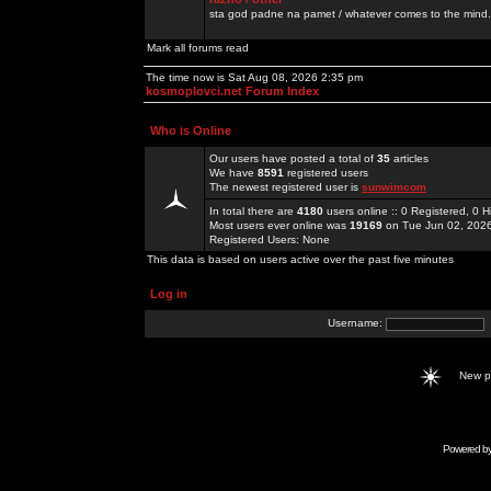
sta god padne na pamet / whatever comes to the mind.
Mark all forums read
The time now is Sat Aug 08, 2026 2:35 pm
kosmoplovci.net Forum Index
Who is Online
Our users have posted a total of
35
articles
We have
8591
registered users
The newest registered user is
sunwimcom
In total there are
4180
users online :: 0 Registered, 0
Most users ever online was
19169
on Tue Jun 02, 202
Registered Users: None
This data is based on users active over the past five minutes
Log in
Username:
New 
Powered b