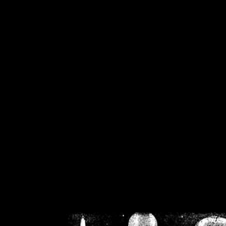
/home/crsn/public_h
/home/crsn/public_html/f
on
Warning
: Cannot modif
already sent b
/home/crsn/public_h
/home/crsn/public_html/f
on