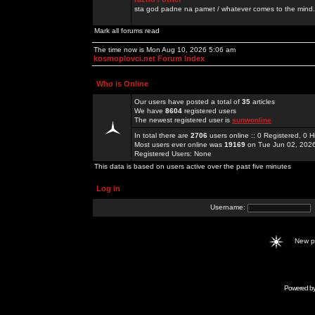
sta god padne na pamet / whatever comes to the mind.
Mark all forums read
The time now is Mon Aug 10, 2026 5:06 am
kosmoplovci.net Forum Index
Who is Online
Our users have posted a total of
35
articles
We have
8604
registered users
The newest registered user is
sunwonline
In total there are
2706
users online :: 0 Registered, 0
Most users ever online was
19169
on Tue Jun 02, 202
Registered Users: None
This data is based on users active over the past five minutes
Log in
Username:
New 
Powered b