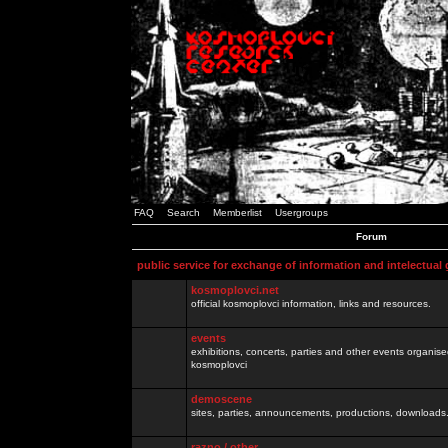
FAQ
Search
Memberlist
Usergroups
Forum
public service for exchange of information and intelectual
kosmoplovci.net
official kosmoplovci information, links and resources.
events
exhibitions, concerts, parties and other events organis
kosmoplovci
demoscene
sites, parties, announcements, productions, downloads.
razno / other