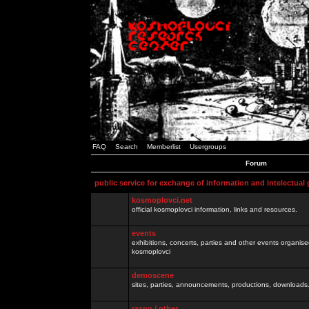
FAQ
Search
Memberlist
Usergroups
Forum
public service for exchange of information and intelectual
kosmoplovci.net
official kosmoplovci information, links and resources.
events
exhibitions, concerts, parties and other events organis
kosmoplovci
demoscene
sites, parties, announcements, productions, downloads.
razno / other