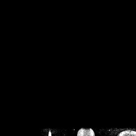
/home/crsn/public_h
/home/crsn/public_html/f
on
Warning
: Cannot modif
already sent b
/home/crsn/public_h
/home/crsn/public_html/f
on