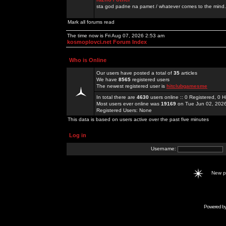
sta god padne na pamet / whatever comes to the mind.
Mark all forums read
The time now is Fri Aug 07, 2026 2:53 am
kosmoplovci.net Forum Index
Who is Online
Our users have posted a total of
35
articles
We have
8565
registered users
The newest registered user is
hitclubgamesme
In total there are
4630
users online :: 0 Registered, 0
Most users ever online was
19169
on Tue Jun 02, 202
Registered Users: None
This data is based on users active over the past five minutes
Log in
Username:
New 
Powered b