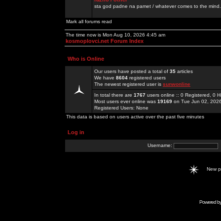
sta god padne na pamet / whatever comes to the mind.
Mark all forums read
The time now is Mon Aug 10, 2026 4:45 am
kosmoplovci.net Forum Index
Who is Online
Our users have posted a total of
35
articles
We have
8604
registered users
The newest registered user is
sunwonline
In total there are
1767
users online :: 0 Registered, 0
Most users ever online was
19169
on Tue Jun 02, 202
Registered Users: None
This data is based on users active over the past five minutes
Log in
Username:
New 
Powered b