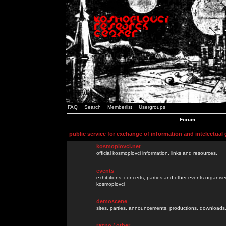
FAQ
Search
Memberlist
Usergroups
Forum
public service for exchange of information and intelectual
kosmoplovci.net
official kosmoplovci information, links and resources.
events
exhibitions, concerts, parties and other events organis
kosmoplovci
demoscene
sites, parties, announcements, productions, downloads.
razno / other