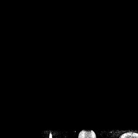
/home/crsn/public_h
/home/crsn/public_html/f
on
Warning
: Cannot modif
already sent b
/home/crsn/public_h
/home/crsn/public_html/f
on