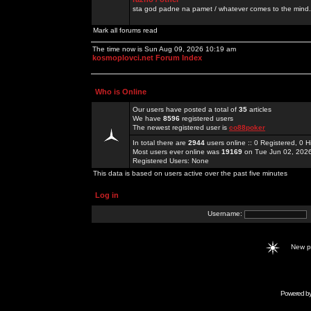
sta god padne na pamet / whatever comes to the mind.
Mark all forums read
The time now is Sun Aug 09, 2026 10:19 am
kosmoplovci.net Forum Index
Who is Online
Our users have posted a total of
35
articles
We have
8596
registered users
The newest registered user is
co88poker
In total there are
2944
users online :: 0 Registered, 0
Most users ever online was
19169
on Tue Jun 02, 202
Registered Users: None
This data is based on users active over the past five minutes
Log in
Username:
New 
Powered b