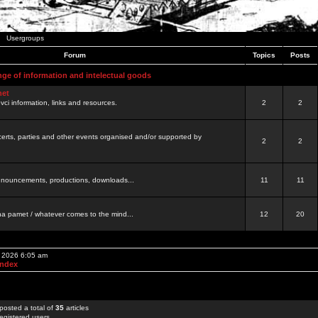
Usergroups
Forum
Topics
Posts
nge of information and intelectual goods
net
ovci information, links and resources.
2
2
certs, parties and other events organised and/or supported by
2
2
 announcements, productions, downloads...
11
11
a pamet / whatever comes to the mind...
12
20
, 2026 6:05 am
Index
posted a total of
35
articles
egistered users