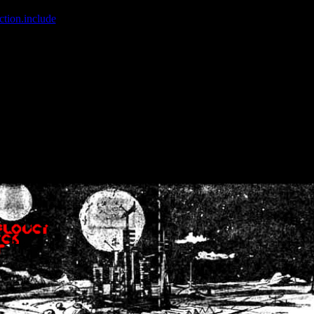
ction.include
]: failed to open stream: No such file or directory in
/home
wwcounter.php' for inclusion (include_path='.:/usr/share/php:/usr/share/
nt by (output started at /home/crsn/public_html/forum/index.php:8) in
/
nt by (output started at /home/crsn/public_html/forum/index.php:8) in
/
by (output started at /home/crsn/public_html/forum/index.php:8) in
/ho
by (output started at /home/crsn/public_html/forum/index.php:8) in
/ho
by (output started at /home/crsn/public_html/forum/index.php:8) in
/ho