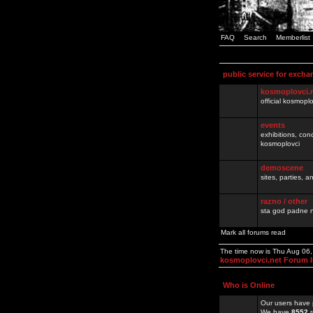
FAQ
Search
Memberlist
public service for excha
kosmoplovci.
official kosmopl
events
exhibitions, con
kosmoplovci
demoscene
sites, parties,
razno / other
sta god padne n
Mark all forums read
The time now is Thu Aug 06
kosmoplovci.net Forum 
Who is Online
Our users have 
We have
8552
r