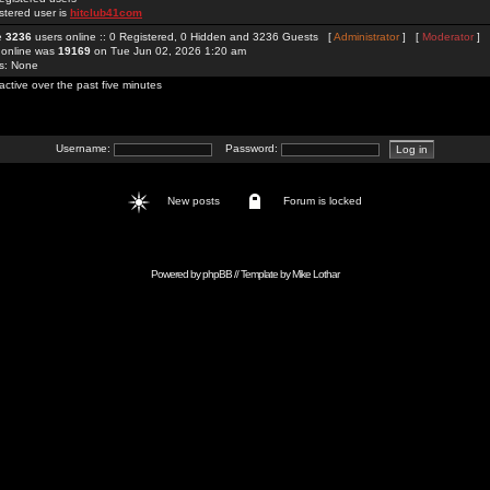
stered user is
hitclub41com
re
3236
users online :: 0 Registered, 0 Hidden and 3236 Guests [
Administrator
] [
Moderator
]
 online was
19169
on Tue Jun 02, 2026 1:20 am
rs: None
active over the past five minutes
Username:
Password:
New posts
Forum is locked
Powered by
phpBB
// Template by
Mike Lothar