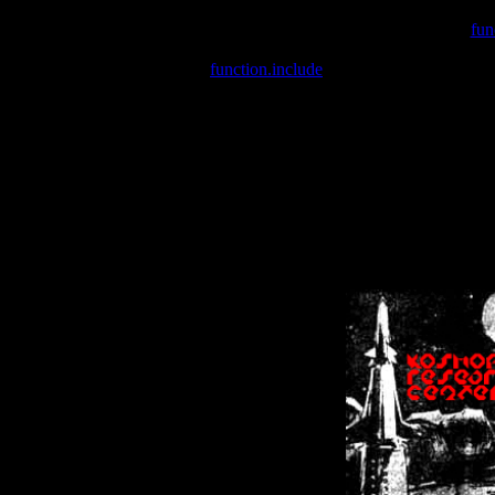
Warning
: include(/var/wwwcounter.php) [
fun
Warning
: include() [
function.include
]: Failed opening '/var/w
Warning
: Cannot modify header information - headers already se
Warning
: Cannot modify header information - headers already se
Warning
: Cannot modify header information - headers already sent 
Warning
: Cannot modify header information - headers already sent 
Warning
: Cannot modify header information - headers already sent 