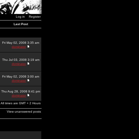
Log in
Register
Last Post
Fri May 02, 2008 3:35 am
dominator
Thu Jul 03, 2008 3:19 am
dominator
Fri May 02, 2008 3:00 am
dominator
Thu Aug 28, 2008 9:41 pm
dominator
All times are GMT + 2 Hours
View unanswered posts