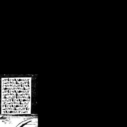
/crsn/public_html/forum/index.php
on line
8
pear') in
/home/crsn/public_html/forum/index.php
on line
8
home/crsn/public_html/forum/includes/sessions.php
on line
254
home/crsn/public_html/forum/includes/sessions.php
on line
255
me/crsn/public_html/forum/includes/page_header.php
on line
479
me/crsn/public_html/forum/includes/page_header.php
on line
485
me/crsn/public_html/forum/includes/page_header.php
on line
486