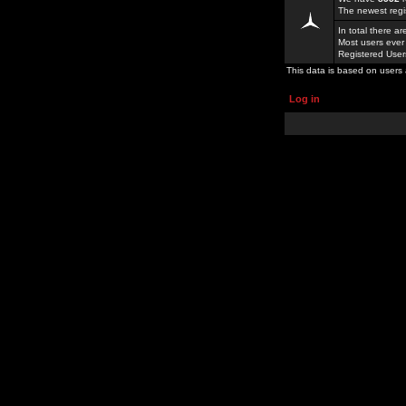
The newest regi
In total there a
Most users ever
Registered Use
This data is based on users 
Log in