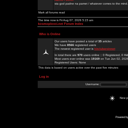
sta god padne na pamet / whatever comes to the mind.
Mark all forums read
The time now is Fri Aug 07, 2026 5:15 am
kosmoplovci.net Forum Index
Who is Online
Our users have posted a total of
35
articles
We have
8566
registered users
The newest registered user is
hitclubproinnet
In total there are
970
users online :: 0 Registered, 0 
Most users ever online was
19169
on Tue Jun 02, 202
Registered Users: None
This data is based on users active over the past five minutes
Log in
Username:
New 
Powered b