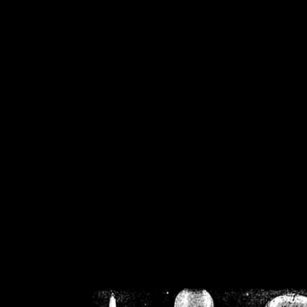
/home/crsn/public_h
/home/crsn/public_html/f
on
Warning
: Cannot modif
already sent b
/home/crsn/public_h
/home/crsn/public_html/f
on