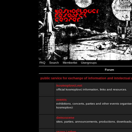
FAQ
Search
Memberlist
Usergroups
Forum
public service for exchange of information and intelectual
kosmoplovci.net
official kosmoplovci information, links and resources.
events
exhibitions, concerts, parties and other events organis
kosmoplovci
demoscene
sites, parties, announcements, productions, downloads.
razno / other