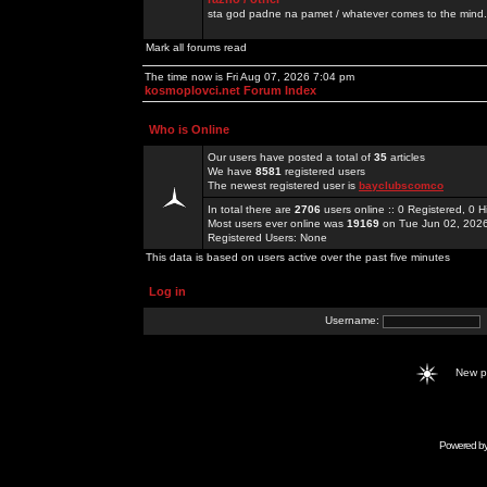
sta god padne na pamet / whatever comes to the mind.
Mark all forums read
The time now is Fri Aug 07, 2026 7:04 pm
kosmoplovci.net Forum Index
Who is Online
Our users have posted a total of
35
articles
We have
8581
registered users
The newest registered user is
bayclubscomco
In total there are
2706
users online :: 0 Registered, 0
Most users ever online was
19169
on Tue Jun 02, 202
Registered Users: None
This data is based on users active over the past five minutes
Log in
Username:
New 
Powered b