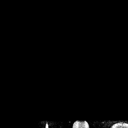
/home/crsn/public_h
/home/crsn/public_html/f
on
Warning
: Cannot modif
already sent b
/home/crsn/public_h
/home/crsn/public_html/f
on