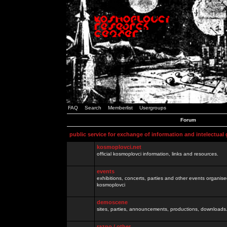
FAQ
Search
Memberlist
Usergroups
Forum
public service for exchange of information and intelectual
kosmoplovci.net
official kosmoplovci information, links and resources.
events
exhibitions, concerts, parties and other events organis
kosmoplovci
demoscene
sites, parties, announcements, productions, downloads.
razno / other