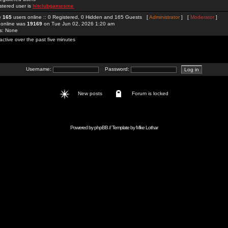
stered user is
hitclubgamesme
re
165
users online :: 0 Registered, 0 Hidden and 165 Guests [
Administrator
] [
Moderator
]
 online was
19169
on Tue Jun 02, 2026 1:20 am
rs: None
active over the past five minutes
Username:
Password:
New posts
Forum is locked
Powered by
phpBB
// Template by
Mike Lothar