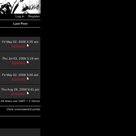
Log in
Register
Last Post
Fri May 02, 2008 3:35 am
dominator
Thu Jul 03, 2008 3:19 am
dominator
Fri May 02, 2008 3:00 am
dominator
Thu Aug 28, 2008 9:41 pm
dominator
All times are GMT + 2 Hours
View unanswered posts