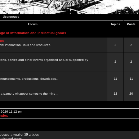
Usergroups
Forum
Topics
Posts
nge of information and intelectual goods
net
ovci information, links and resources.
2
2
certs, parties and other events organised and/or supported by
2
2
 announcements, productions, downloads...
11
11
a pamet / whatever comes to the mind...
12
20
, 2026 11:12 pm
Index
posted a total of
35
articles
egistered users