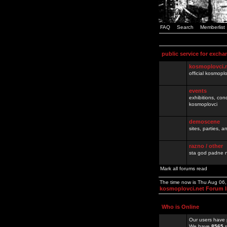
FAQ
Search
Memberlist
public service for excha
kosmoplovci.
official kosmopl
events
exhibitions, con
kosmoplovci
demoscene
sites, parties,
razno / other
sta god padne n
Mark all forums read
The time now is Thu Aug 06
kosmoplovci.net Forum 
Who is Online
Our users have 
We have
8565
r