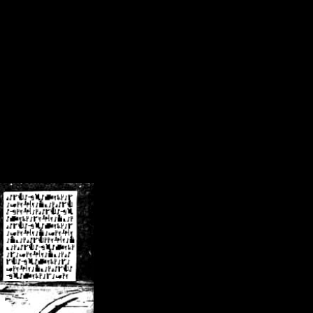
/crsn/public_html/forum/index.php
on line
8
pear') in
/home/crsn/public_html/forum/index.php
on line
8
home/crsn/public_html/forum/includes/sessions.php
on line
254
home/crsn/public_html/forum/includes/sessions.php
on line
255
me/crsn/public_html/forum/includes/page_header.php
on line
479
me/crsn/public_html/forum/includes/page_header.php
on line
485
me/crsn/public_html/forum/includes/page_header.php
on line
486