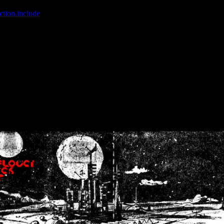
ction.include
]: failed to open stream: No such file or directory in
/home
wwcounter.php' for inclusion (include_path='.:/usr/share/php:/usr/share/
nt by (output started at /home/crsn/public_html/forum/index.php:8) in
/
nt by (output started at /home/crsn/public_html/forum/index.php:8) in
/
by (output started at /home/crsn/public_html/forum/index.php:8) in
/ho
by (output started at /home/crsn/public_html/forum/index.php:8) in
/ho
by (output started at /home/crsn/public_html/forum/index.php:8) in
/ho