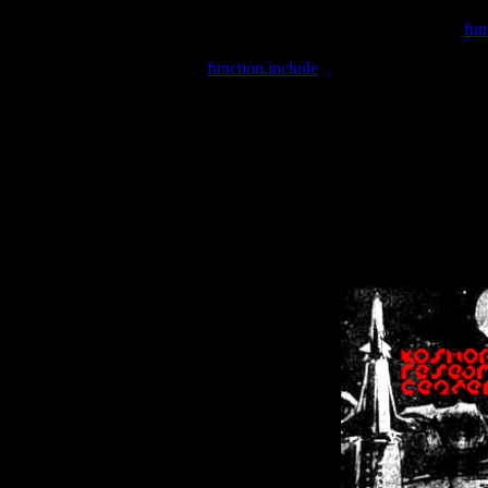
Warning
: include(/var/wwwcounter.php) [
fun
Warning
: include() [
function.include
]: Failed opening '/var/w
Warning
: Cannot modify header information - headers already se
Warning
: Cannot modify header information - headers already se
Warning
: Cannot modify header information - headers already sent 
Warning
: Cannot modify header information - headers already sent 
Warning
: Cannot modify header information - headers already sent 