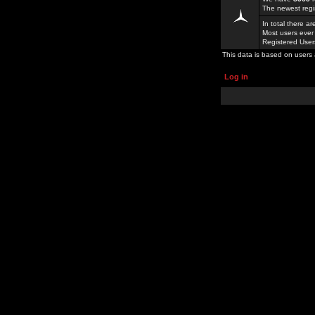
The newest regi
In total there a
Most users ever
Registered Use
This data is based on users 
Log in