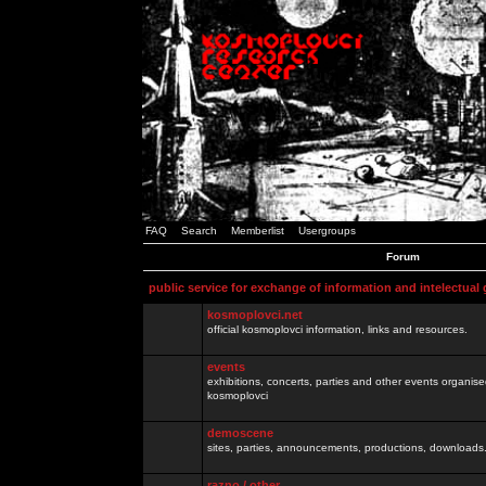
FAQ
Search
Memberlist
Usergroups
Forum
public service for exchange of information and intelectual
kosmoplovci.net
official kosmoplovci information, links and resources.
events
exhibitions, concerts, parties and other events organis
kosmoplovci
demoscene
sites, parties, announcements, productions, downloads.
razno / other