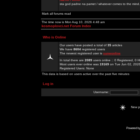
sta god padne na pamet / whatever comes to the mind.
Mark all forums read
The time now is Mon Aug 10, 2026 4:48 am
kosmoplovci.net Forum Index
Who is Online
Our users have posted a total of
35
articles
We have
8604
registered users
The newest registered user is
sunwonline
In total there are
2089
users online :: 0 Registered, 0
Most users ever online was
19169
on Tue Jun 02, 202
Registered Users: None
This data is based on users active over the past five minutes
Log in
Username:
New 
Powered b