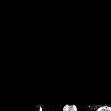
/home/crsn/public_h
/home/crsn/public_html/f
on
Warning
: Cannot modif
already sent b
/home/crsn/public_h
/home/crsn/public_html/f
on