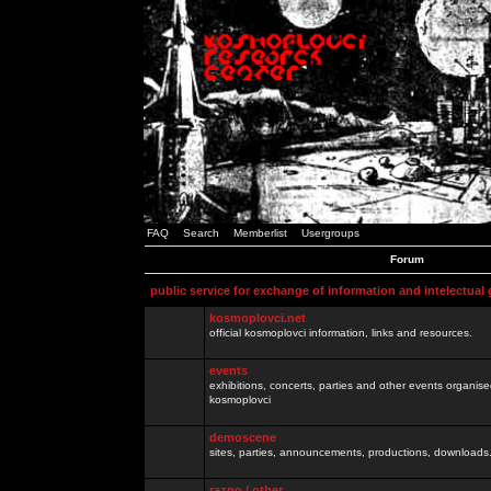
FAQ
Search
Memberlist
Usergroups
Forum
public service for exchange of information and intelectual
kosmoplovci.net
official kosmoplovci information, links and resources.
events
exhibitions, concerts, parties and other events organis
kosmoplovci
demoscene
sites, parties, announcements, productions, downloads.
razno / other