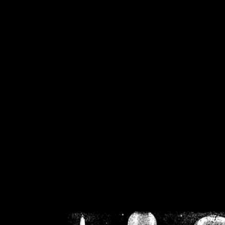
/home/crsn/public_h
/home/crsn/public_html/f
on
Warning
: Cannot modif
already sent b
/home/crsn/public_h
/home/crsn/public_html/f
on