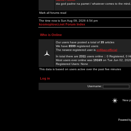
sta god padne na pamet / whatever comes to the mind.
Mark all forums read
The time now is Sun Aug 09, 2026 4:54 pm
kosmoplovci.net Forum Index
Who is Online
Our users have posted a total of
35
articles
We have
8599
registered users
The newest registered user is
enfjbaz-official
In total there are
2311
users online :: 0 Registered, 0
Most users ever online was
19169
on Tue Jun 02, 202
Registered Users: None
This data is based on users active over the past five minutes
Log in
Username:
New 
Powered b