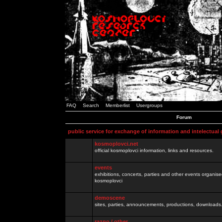
FAQ
Search
Memberlist
Usergroups
Forum
public service for exchange of information and intelectual
kosmoplovci.net
official kosmoplovci information, links and resources.
events
exhibitions, concerts, parties and other events organis
kosmoplovci
demoscene
sites, parties, announcements, productions, downloads.
razno / other