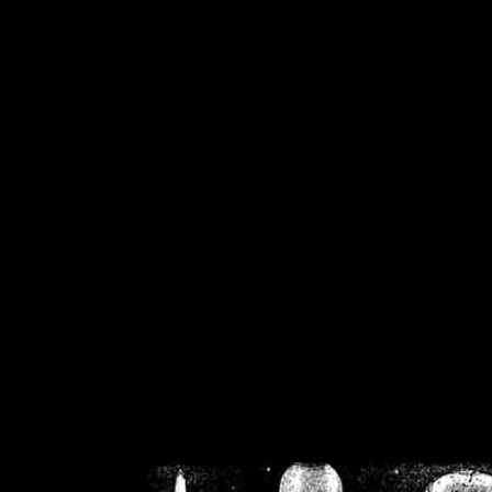
/home/crsn/public_h
/home/crsn/public_html/f
on
Warning
: Cannot modif
already sent b
/home/crsn/public_h
/home/crsn/public_html/f
on