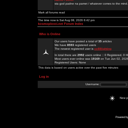
sta god padne na pamet / whatever comes to the mind.
Mark all forums read
The time now is Sat Aug 08, 2026 6:42 pm
kosmoplovci.net Forum Index
Who is Online
Our users have posted a total of
35
articles
We have
8593
registered users
The newest registered user is
ee88lighting
In total there are
2992
users online :: 0 Registered, 0
Most users ever online was
19169
on Tue Jun 02, 202
Registered Users: None
This data is based on users active over the past five minutes
Log in
Username:
New 
Powered b