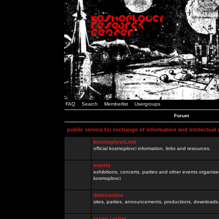
FAQ
Search
Memberlist
Usergroups
Forum
public service for exchange of information and intelectual
kosmoplovci.net
official kosmoplovci information, links and resources.
events
exhibitions, concerts, parties and other events organis
kosmoplovci
demoscene
sites, parties, announcements, productions, downloads.
razno / other