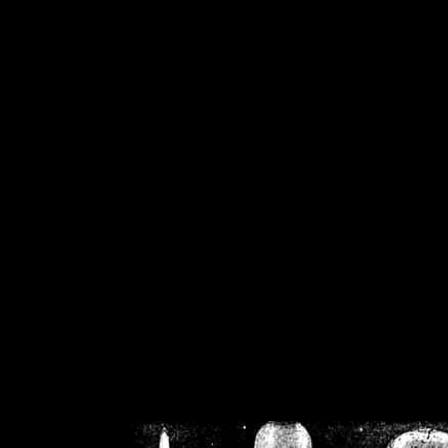
/home/crsn/public_h
/home/crsn/public_html/f
on
Warning
: Cannot modif
already sent b
/home/crsn/public_h
/home/crsn/public_html/f
on