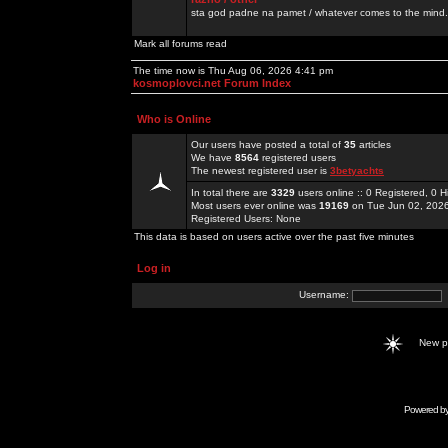
sta god padne na pamet / whatever comes to the mind.
Mark all forums read
The time now is Thu Aug 06, 2026 4:41 pm
kosmoplovci.net Forum Index
Who is Online
Our users have posted a total of
35
articles
We have
8564
registered users
The newest registered user is
3betyachts
In total there are
3329
users online :: 0 Registered, 0
Most users ever online was
19169
on Tue Jun 02, 202
Registered Users: None
This data is based on users active over the past five minutes
Log in
Username:
New 
Powered b